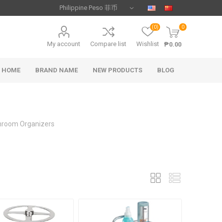
(0)
0
My account
Compare list
Wishlist
₱0.00
HOME
BRAND NAME
NEW PRODUCTS
BLOG
hroom Organizers