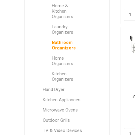
Home &
Kitchen
Organizers
Laundry
Organizers
Bathroom
Organizers
Home
Organizers
Kitchen
Organizers
Hand Dryer
Z
Kitchen Appliances
Microwave Ovens
Outdoor Grills
TV & Video Devices