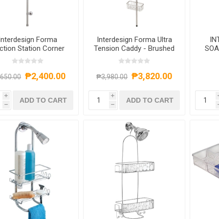
Interdesign Forma
Interdesign Forma Ultra
IN
ction Station Corner
Tension Caddy - Brushed
SOA
C
S
₱2,400.00
₱3,820.00
,650.00
₱3,980.00
i
i
ADD TO CART
ADD TO CART
h
h