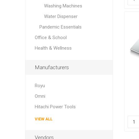
Washing Machines
Water Dispenser
Pandemic Essentials
Office & School
Health & Wellness
Manufacturers
Royu
E
Omni
Sca
Hitachi Power Tools
VIEW ALL
Vendors