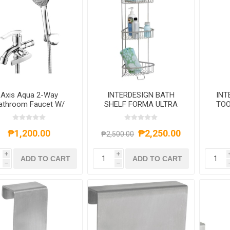
Axis Aqua 2-Way
INTERDESIGN BATH
INT
athroom Faucet W/
SHELF FORMA ULTRA
TOO
hower Kit Chrome,
10.75X8 BRUSHED
AXS552S4013C
STAINLESS STEEL
₱1,200.00
₱2,250.00
₱2,500.00
i
i
ADD TO CART
ADD TO CART
h
h