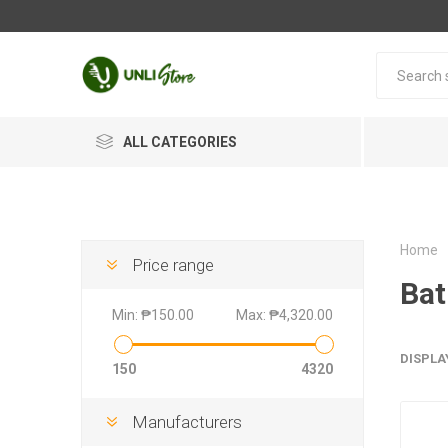
ALL CATEGORIES
Home
Price range
Bat
Min:
₱150.00
Max:
₱4,320.00
DISPLA
150
4320
Manufacturers