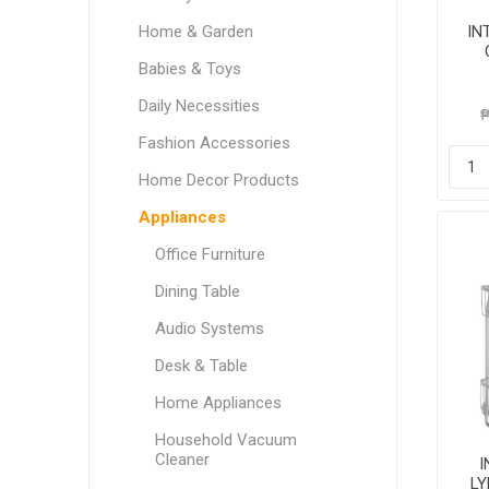
Home & Garden
IN
Babies & Toys
Daily Necessities
₱
Fashion Accessories
Home Decor Products
Appliances
Office Furniture
Dining Table
Audio Systems
Desk & Table
Home Appliances
Household Vacuum
Cleaner
I
L