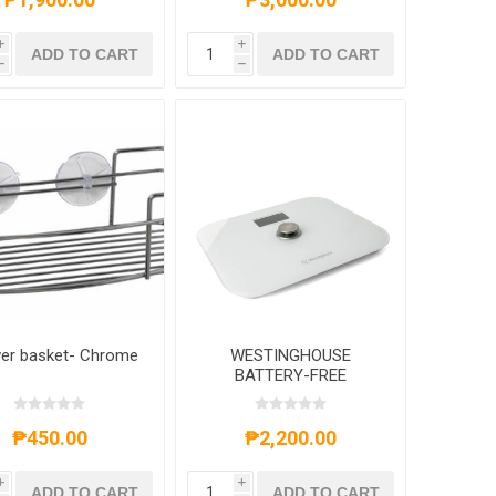
i
i
ADD TO CART
ADD TO CART
h
h
er basket- Chrome
WESTINGHOUSE
BATTERY-FREE
BATHROOM WEIGHING
SCALE -
WHWHSB0001WH
₱450.00
₱2,200.00
i
i
ADD TO CART
ADD TO CART