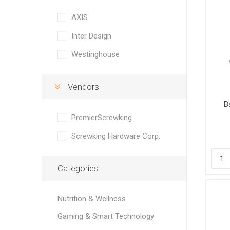
AXIS
Inter Design
Westinghouse
Vendors
B
S
PremierScrewking
Screwking Hardware Corp.
Categories
Nutrition & Wellness
Gaming & Smart Technology