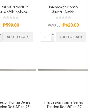
ERDESIGN VANITY
Interdesign Rondo
Y 2 RAIN 7X16X2
Shower Caddy
CLEAR
₱599.00
₱620.00
₱690.00
i
i
ADD TO CART
ADD TO CART
h
h
design Forma Series
Interdesign Forma Series
nsion Rod 43" to 75
- Tension Rod 50" to 87"