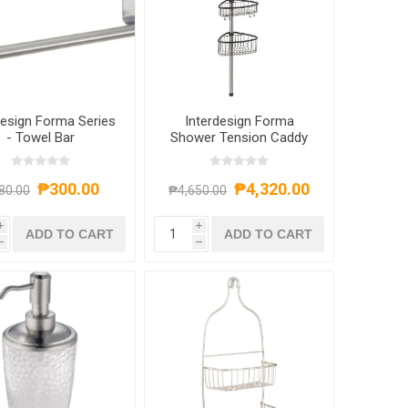
design Forma Series
Interdesign Forma
- Towel Bar
Shower Tension Caddy
₱300.00
₱4,320.00
80.00
₱4,650.00
i
i
ADD TO CART
ADD TO CART
h
h