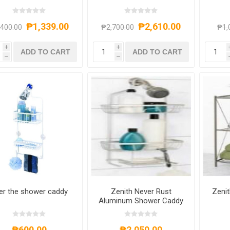
JUMBO
₱1,339.00
₱2,610.00
,400.00
₱2,700.00
₱1,
i
i
ADD TO CART
ADD TO CART
h
h
er the shower caddy
Zenith Never Rust
Zenit
Aluminum Shower Caddy
₱600.00
₱2,050.00