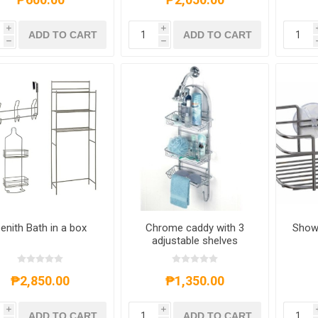
i
i
ADD TO CART
ADD TO CART
h
h
enith Bath in a box
Chrome caddy with 3
Show
adjustable shelves
₱2,850.00
₱1,350.00
i
i
ADD TO CART
ADD TO CART