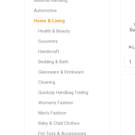
Material Handling
Automotive
Home & Living
Su
Health & Beauty
Souvenirs
₱2
Handicraft
Bedding & Bath
Glassware & Drinkware
Cleaning
Quickzip Handbag folding
Women's Fashion
Men's Fashion
Baby & Child Clothes
Pet Toys & Accessories