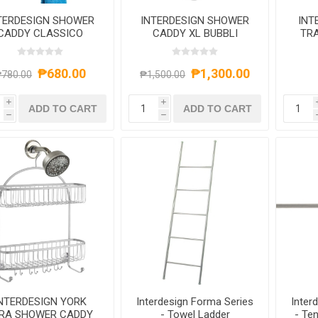
TERDESIGN SHOWER
INTERDESIGN SHOWER
INT
CADDY CLASSICO
CADDY XL BUBBLI
TRA
9X20.5 SILVER
₱680.00
₱1,300.00
780.00
₱1,500.00
i
i
ADD TO CART
ADD TO CART
h
h
NTERDESIGN YORK
Interdesign Forma Series
Inter
YRA SHOWER CADDY
- Towel Ladder
- Te