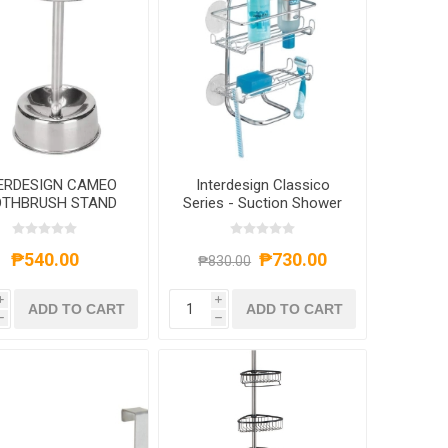
ERDESIGN CAMEO
Interdesign Classico
THBRUSH STAND
Series - Suction Shower
3X5 STAINLESS
Shelves Caddy
₱540.00
₱730.00
₱830.00
i
i
ADD TO CART
ADD TO CART
h
h