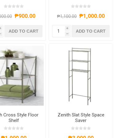
₱900.00
₱1,000.00
000.00
₱1,100.00
i
i
ADD TO CART
ADD TO CART
h
h
h Cross Style Floor
Zenith Slat Style Space
Shelf
Saver
₱1,900.00
₱3,000.00