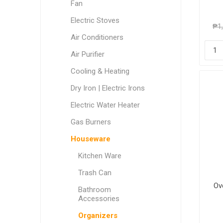
Fan
Electric Stoves
₱1
Air Conditioners
Air Purifier
Cooling & Heating
Dry Iron | Electric Irons
Electric Water Heater
Gas Burners
Houseware
Kitchen Ware
Trash Can
Ov
Bathroom
Accessories
Organizers