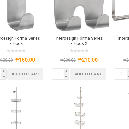
erdesign Forma Series
Interdesign Forma Series
Inter
- Hook
- Hook 2
₱150.00
₱210.00
180.00
₱830.00
₱3
i
i
ADD TO CART
ADD TO CART
h
h