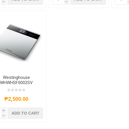
h
h
Westinghouse
WHWHSF0002SV
lectronic Bathroom
le - WHWHSF00025V
₱2,500.00
i
ADD TO CART
h