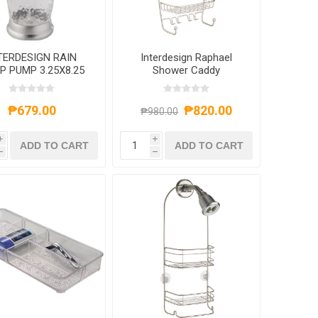
TERDESIGN RAIN
Interdesign Raphael
P PUMP 3.25X8.25
Shower Caddy
LEAR/BRUSHED
TAINLESS STEEL
₱679.00
₱820.00
₱980.00
i
i
ADD TO CART
ADD TO CART
h
h