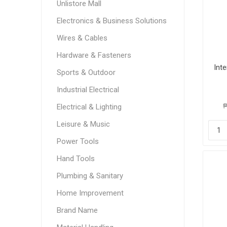
Unlistore Mall
Electronics & Business Solutions
Wires & Cables
Hardware & Fasteners
Int
Sports & Outdoor
Industrial Electrical
₱
Electrical & Lighting
Leisure & Music
Power Tools
Hand Tools
Plumbing & Sanitary
Home Improvement
Brand Name