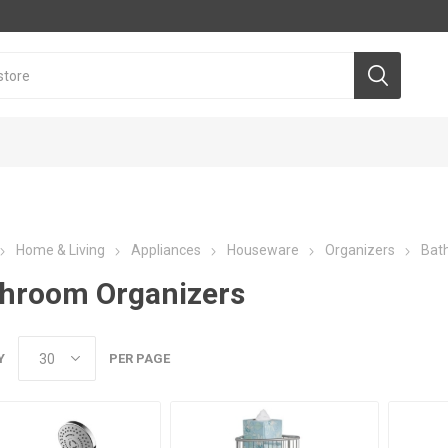
Home & Living
Appliances
Houseware
Organizers
Bat
hroom Organizers
Y
PER PAGE