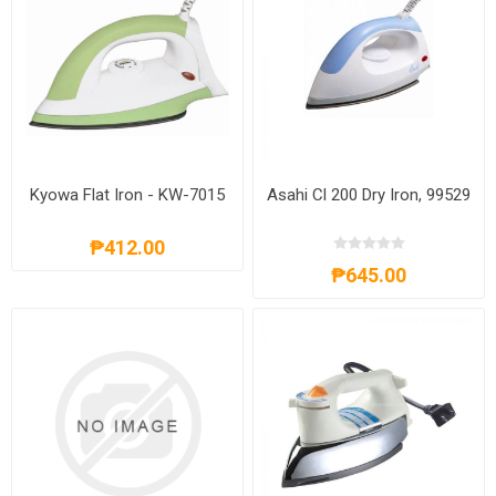
Kyowa Flat Iron - KW-7015
Asahi Cl 200 Dry Iron, 99529
₱412.00
₱645.00