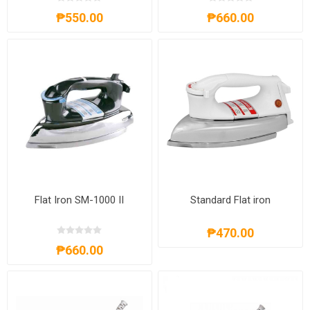
₱550.00
₱660.00
Flat Iron SM-1000 II
Standard Flat iron
₱470.00
₱660.00