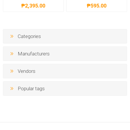
₱2,395.00
₱595.00
Categories
Manufacturers
Vendors
Popular tags