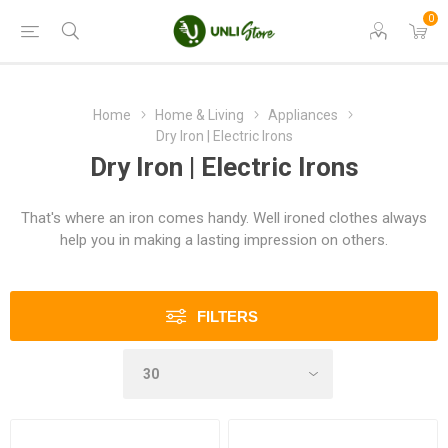
0
Home
Home & Living
Appliances
Dry Iron | Electric Irons
Dry Iron | Electric Irons
That's where an iron comes handy. Well ironed clothes always
help you in making a lasting impression on others.
FILTERS