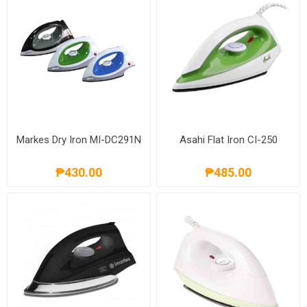
Markes Dry Iron MI-DC291N
Asahi Flat Iron CI-250
₱430.00
₱485.00