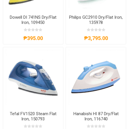
Dowell DI 741NS Dry/Flat
Philips GC2910 Dry/Flat Iron,
Iron, 109450
135978
₱395.00
₱3,795.00
Tefal FV1520 Steam Flat
Hanabishi HI 87 Dry/Flat
Iron, 150793
Iron, 116740