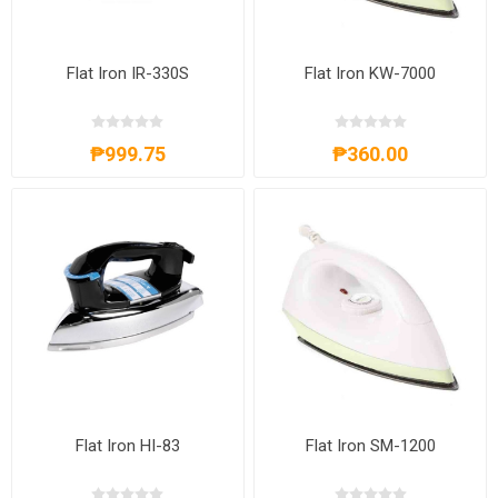
Flat Iron IR-330S
Flat Iron KW-7000
₱999.75
₱360.00
Flat Iron HI-83
Flat Iron SM-1200