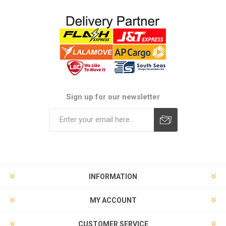
Sign up for our newsletter
Subscribe
Unsubscribe
INFORMATION
MY ACCOUNT
CUSTOMER SERVICE