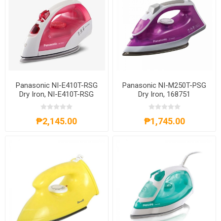
Panasonic NI-E410T-RSG
Panasonic NI-M250T-PSG
Dry Iron, NI-E410T-RSG
Dry Iron, 168751
₱2,145.00
₱1,745.00