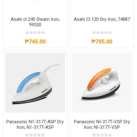
Asahi cl 240 Steam Iron,
Asahi Cl 120 Dry Iron, 74887
99530
₱745.00
₱795.00
Panasonic N1-317T-ASP Dry
Panasonic NI-317T-VSP Dry
Iron, N1-317T-ASP
Iron, NI-317T-VSP