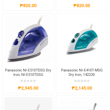
₱820.00
₱820.00
Panasonic NI-E510TDSG Dry
Panasonic NI-E410T-MSG
Iron, NI-E510TDSG
Dry Iron, 142230
₱2,945.00
₱2,145.00