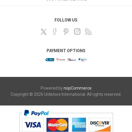
FOLLOW US
PAYMENT OPTIONS
Powered by
nopCommerce
Copyright © 2026 Unlistore International. All rights reserved.