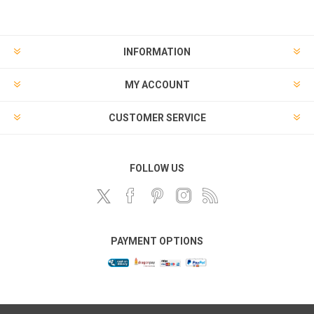
INFORMATION
MY ACCOUNT
CUSTOMER SERVICE
FOLLOW US
PAYMENT OPTIONS