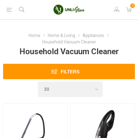
0
Home
Home & Living
Appliances
Household Vacuum Cleaner
Household Vacuum Cleaner
FILTERS