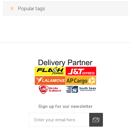
Popular tags
Sign up for our newsletter
Subscribe
Unsubscribe