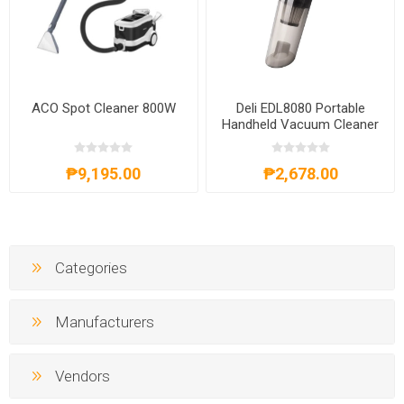
ACO Spot Cleaner 800W
Deli EDL8080 Portable
Handheld Vacuum Cleaner
60W
₱9,195.00
₱2,678.00
Categories
Manufacturers
Vendors