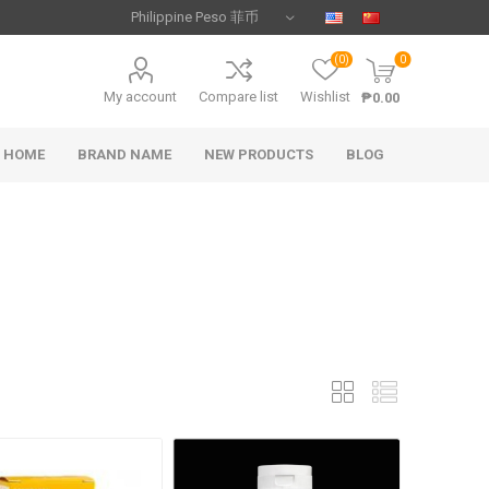
(0)
0
My account
Compare list
Wishlist
₱0.00
HOME
BRAND NAME
NEW PRODUCTS
BLOG