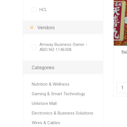
HCL
Vendors
Amway Business Owner -
ABO NO 1146308
TH
Categories
Nutrition & Wellness
Gaming & Smart Technology
Unlistore Mall
Electronics & Business Solutions
Wires & Cables