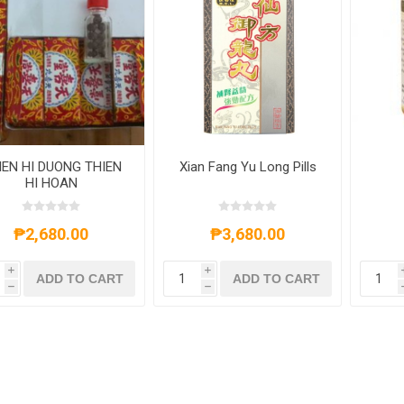
IEN HI DUONG THIEN
Xian Fang Yu Long Pills
HI HOAN
₱2,680.00
₱3,680.00
i
i
ADD TO CART
ADD TO CART
h
h