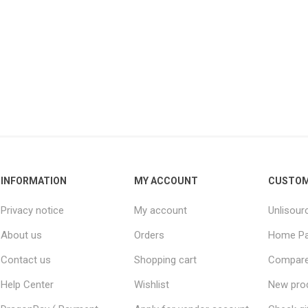
INFORMATION
MY ACCOUNT
CUSTOM
Privacy notice
My account
Unlisour
About us
Orders
Home P
Contact us
Shopping cart
Compare 
Help Center
Wishlist
New pro