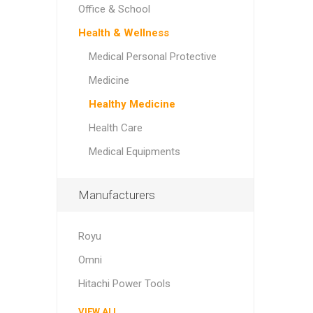
Office & School
Health & Wellness
Medical Personal Protective
Medicine
Healthy Medicine
Health Care
Medical Equipments
Manufacturers
Royu
Omni
Hitachi Power Tools
VIEW ALL