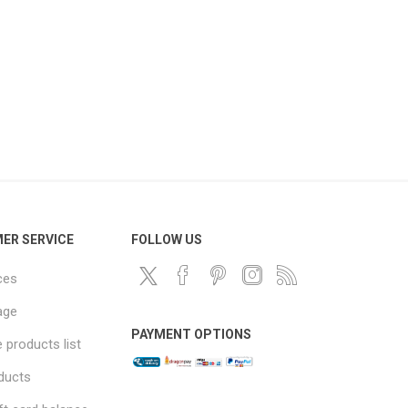
ER SERVICE
FOLLOW US
ces
age
PAYMENT OPTIONS
products list
ducts