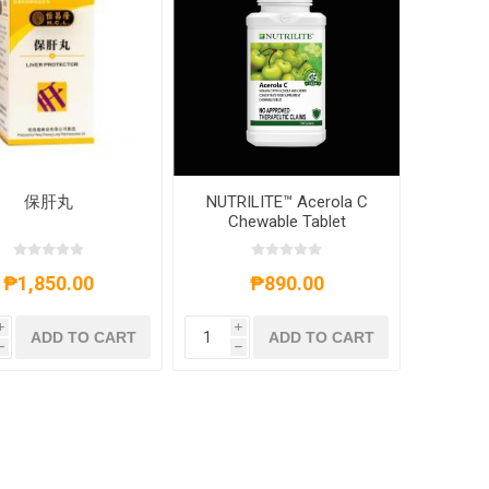
保肝丸
NUTRILITE™ Acerola C
Chewable Tablet
₱1,850.00
₱890.00
i
i
ADD TO CART
ADD TO CART
h
h