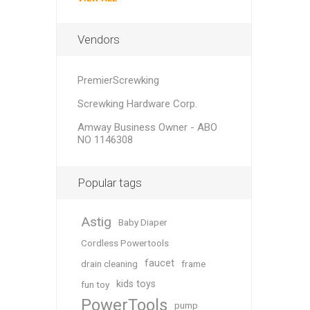
Vendors
PremierScrewking
Screwking Hardware Corp.
Amway Business Owner - ABO
NO 1146308
Popular tags
Astig
Baby Diaper
Cordless Powertools
faucet
drain cleaning
frame
kids toys
fun toy
PowerTools
pump