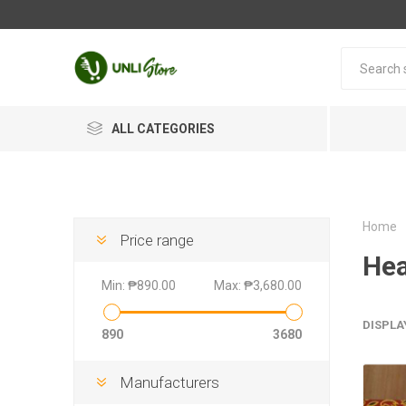
ALL CATEGORIES
Home
Price range
Hea
Min:
₱890.00
Max:
₱3,680.00
DISPLA
890
3680
Manufacturers