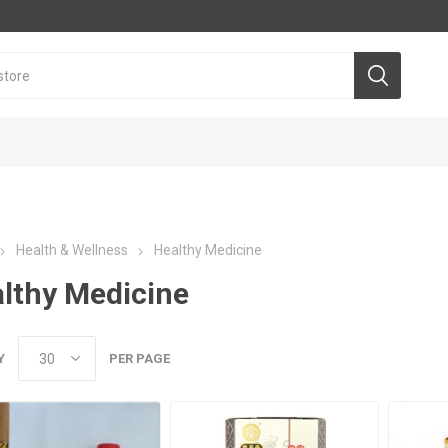
Health & Wellness
Healthy Medicine
lthy Medicine
Y
PER PAGE