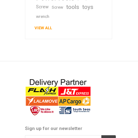
tools
toys
Screw
Screw
wrench
VIEW ALL
Sign up for our newsletter