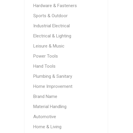
Hardware & Fasteners
Sports & Outdoor
Industrial Electrical
Electrical & Lighting
Leisure & Music
Power Tools
Hand Tools
Plumbing & Sanitary
Home Improvement
Brand Name
Material Handling
Automotive
Home & Living