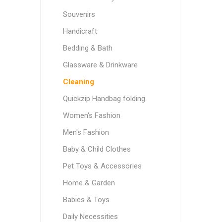
Souvenirs
Handicraft
Bedding & Bath
Glassware & Drinkware
Cleaning
Quickzip Handbag folding
Women's Fashion
Men's Fashion
Baby & Child Clothes
Pet Toys & Accessories
Home & Garden
Babies & Toys
Daily Necessities