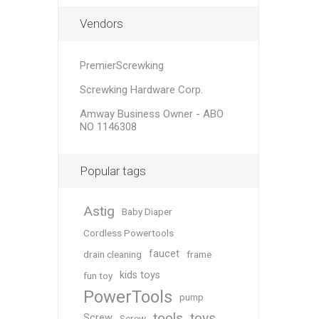
Vendors
PremierScrewking
Screwking Hardware Corp.
Amway Business Owner - ABO
NO 1146308
Popular tags
Astig
Baby Diaper
Cordless Powertools
faucet
drain cleaning
frame
kids toys
fun toy
PowerTools
pump
tools
toys
Screw
Screw