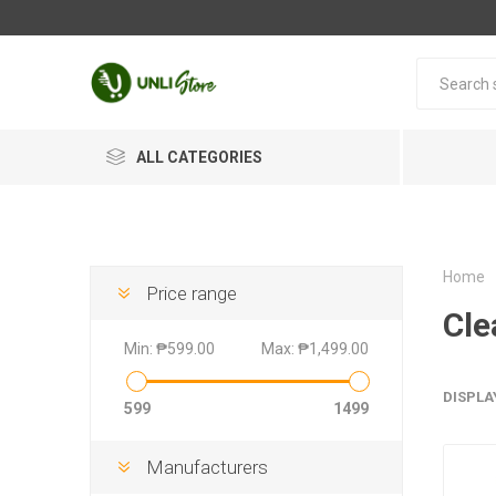
ALL CATEGORIES
Home
Price range
Cle
Min:
₱599.00
Max:
₱1,499.00
DISPLA
599
1499
Manufacturers