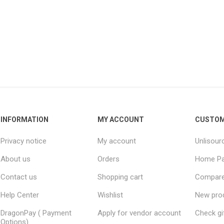
INFORMATION
MY ACCOUNT
CUSTOM
Privacy notice
My account
Unlisour
About us
Orders
Home P
Contact us
Shopping cart
Compare 
Help Center
Wishlist
New pro
DragonPay ( Payment
Apply for vendor account
Check gi
Options)