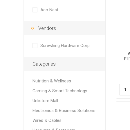
Aco Nest
Vendors
Screwking Hardware Corp.
FI
Categories
H
Nutrition & Wellness
Gaming & Smart Technology
Unlistore Mall
Electronics & Business Solutions
Wires & Cables