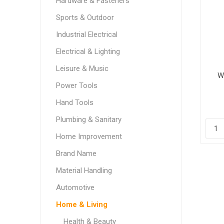
Hardware & Fasteners
Sports & Outdoor
Industrial Electrical
Electrical & Lighting
Leisure & Music
W
Power Tools
Hand Tools
Plumbing & Sanitary
Home Improvement
Brand Name
Material Handling
Automotive
Home & Living
Health & Beauty