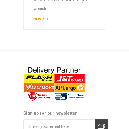
wrench
VIEW ALL
Sign up for our newsletter