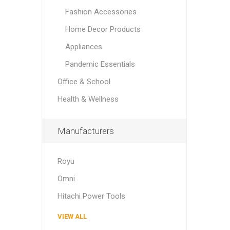
Fashion Accessories
Home Decor Products
Appliances
Pandemic Essentials
Office & School
Health & Wellness
Manufacturers
Royu
Omni
Hitachi Power Tools
VIEW ALL