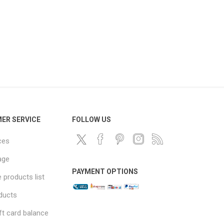
ER SERVICE
FOLLOW US
ces
age
PAYMENT OPTIONS
products list
ducts
ft card balance