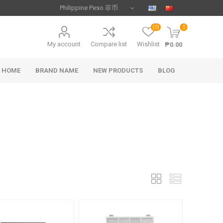
(0)
0
My account
Compare list
Wishlist
₱0.00
HOME
BRAND NAME
NEW PRODUCTS
BLOG