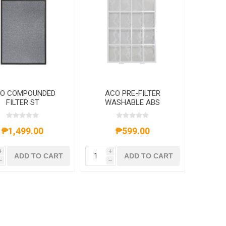
O COMPOUNDED
ACO PRE-FILTER
FILTER ST
WASHABLE ABS
OLDCATALYST &
EY COMB ACTIVE
ARBON NET FOR
₱1,499.00
₱599.00
ACOK08E
i
i
ADD TO CART
ADD TO CART
h
h