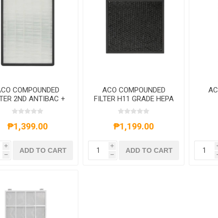
ACO COMPOUNDED
ACO COMPOUNDED
AC
LTER 2ND ANTIBAC +
FILTER H11 GRADE HEPA
EPA FOR ACOK08E
+ ACTIVE CARBON FOR
C
ACOA3A
HON
C
₱1,399.00
₱1,199.00
i
i
ADD TO CART
ADD TO CART
h
h