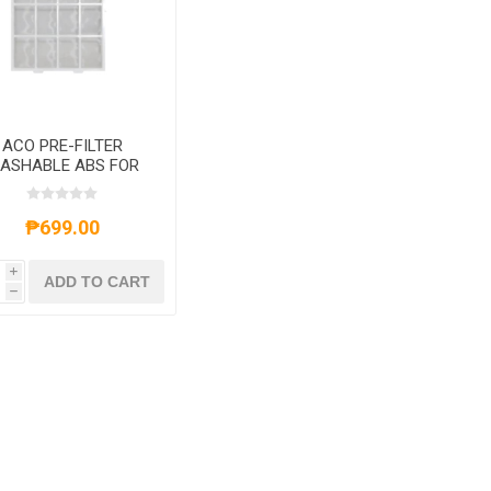
ACO PRE-FILTER
ASHABLE ABS FOR
ACOK08E
₱699.00
i
ADD TO CART
h