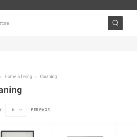
Home & Living
Cleaning
aning
Y
PER PAGE