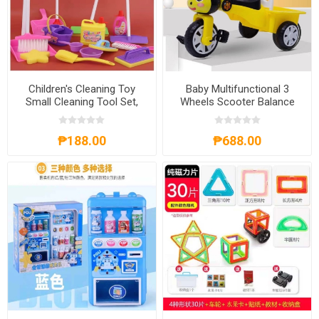
Children's Cleaning Toy
Baby Multifunctional 3
Small Cleaning Tool Set,
Wheels Scooter Balance
CCTSCTS
Bike, BM3WSBB
₱188.00
₱688.00