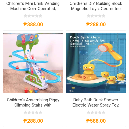
Children's Mini Drink Vending
Children's DIY Building Block
Machine Coin-Operated,
Magnetic Toys, Geometric
CMDVMCO
Figures Puzzle, CBBDIY
₱388.00
₱288.00
Children's Assembling Piggy
Baby Bath Duck Shower
Climbing Stairs with
Electric Water Spray Toy,
Automatic Track Slides
BBDST
Puzzle Toy, CTAPCSP
₱288.00
₱588.00