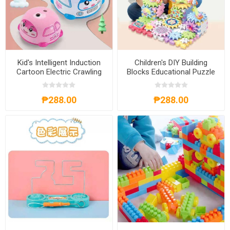
Kid's Intelligent Induction
Children's DIY Building
Cartoon Electric Crawling
Blocks Educational Puzzle
Car Toy, KICCT
Toy, CDBBEPT
₱288.00
₱288.00