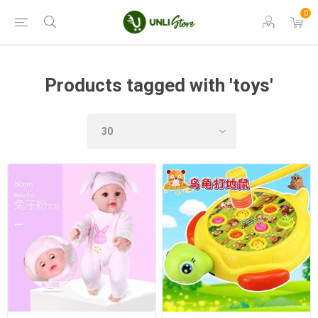
0
Products tagged with 'toys'