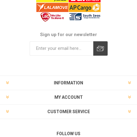
Sign up for our newsletter
Subscribe
Unsubscribe
INFORMATION
MY ACCOUNT
CUSTOMER SERVICE
FOLLOW US