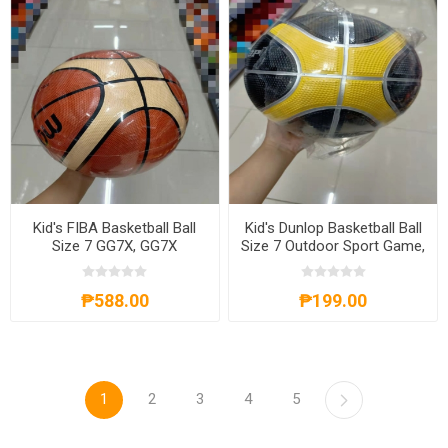
Kid's FIBA Basketball Ball
Kid's Dunlop Basketball Ball
Size 7 GG7X, GG7X
Size 7 Outdoor Sport Game,
KDBBS7
₱588.00
₱199.00
1
2
3
4
5