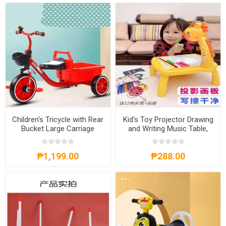
Children's Tricycle with Rear
Kid's Toy Projector Drawing
Bucket Large Carriage
and Writing Music Table,
Female and Male Baby
KTPDWMT
Bicycle, CTRBLC
₱1,199.00
₱288.00