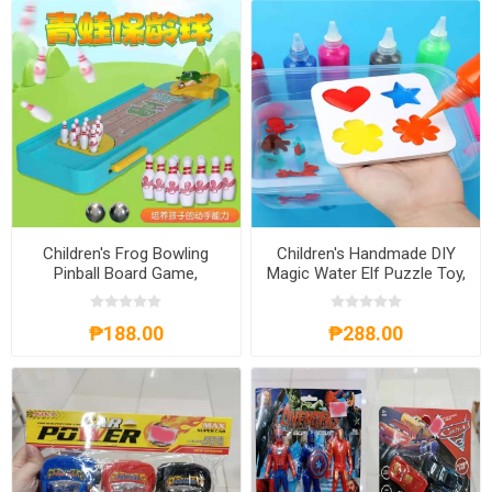
Children's Frog Bowling
Children's Handmade DIY
Pinball Board Game,
Magic Water Elf Puzzle Toy,
CFBPBG
CHDMWE
₱188.00
₱288.00