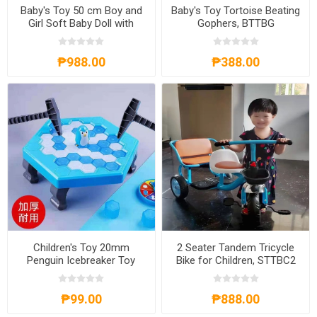
Baby's Toy 50 cm Boy and
Baby's Toy Tortoise Beating
Girl Soft Baby Doll with
Gophers, BTTBG
Sound, BD-50
₱988.00
₱388.00
Children's Toy 20mm
2 Seater Tandem Tricycle
Penguin Icebreaker Toy
Bike for Children, STTBC2
11.5x13x4.5m, CT20
₱99.00
₱888.00