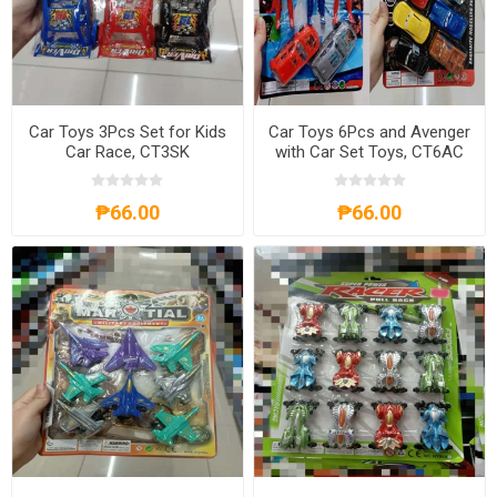
Car Toys 3Pcs Set for Kids
Car Toys 6Pcs and Avenger
Car Race, CT3SK
with Car Set Toys, CT6AC
₱66.00
₱66.00