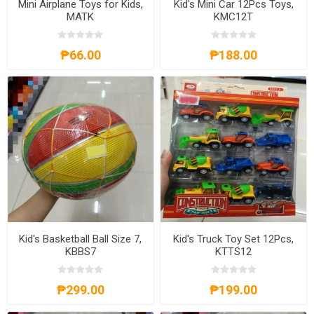
Mini Airplane Toys for Kids,
Kid's Mini Car 12Pcs Toys,
MATK
KMC12T
₱66.00
₱188.00
Kid's Basketball Ball Size 7,
Kid's Truck Toy Set 12Pcs,
KBBS7
KTTS12
₱299.00
₱199.00