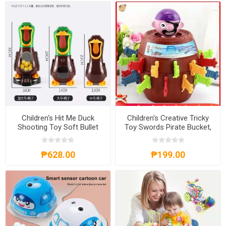
Children's Hit Me Duck
Children's Creative Tricky
Shooting Toy Soft Bullet
Toy Swords Pirate Bucket,
Gun, CHMDST
CCTTS
₱628.00
₱199.00