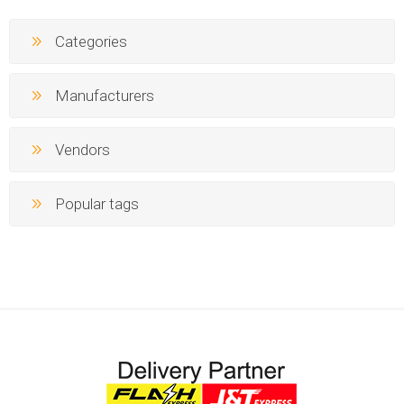
Categories
Manufacturers
Vendors
Popular tags