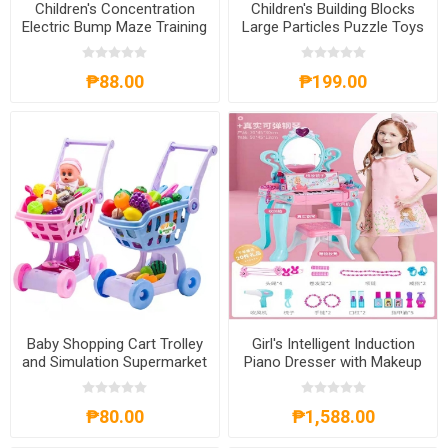
Children's Concentration
Children's Building Blocks
Electric Bump Maze Training
Large Particles Puzzle Toys
Puzzle Game Toys,
for 1-3Years Old, CBBLPT13
CEBMTPGT
₱88.00
₱199.00
Baby Shopping Cart Trolley
Girl's Intelligent Induction
and Simulation Supermarket
Piano Dresser with Makeup
Toys with Baby Doll,
Game Set, GIIPD
BSCTSST
₱80.00
₱1,588.00