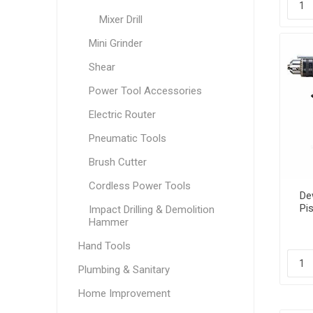
Mixer Drill
Mini Grinder
Shear
Power Tool Accessories
Electric Router
Pneumatic Tools
Brush Cutter
Cordless Power Tools
Dew
Pis
Impact Drilling & Demolition
Hammer
Hand Tools
Plumbing & Sanitary
Home Improvement