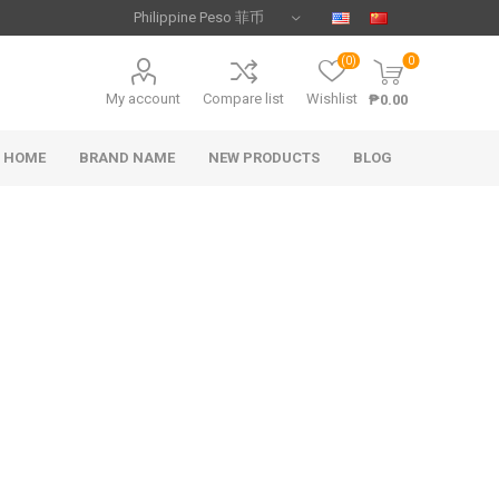
(0)
0
My account
Compare list
Wishlist
₱0.00
HOME
BRAND NAME
NEW PRODUCTS
BLOG