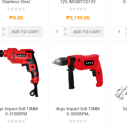
Stainless Steel
12V, ARGMTCD12V
0
Key
₱0.00
₱3,199.00
i
i
ADD TO CART
ADD TO CART
h
h
go Impact Drill 13MM
Argo Impact Drill 13MM
De
0-3100RPM
0-3000RPM,
680W,ARGMT2013
ARGCF7137B