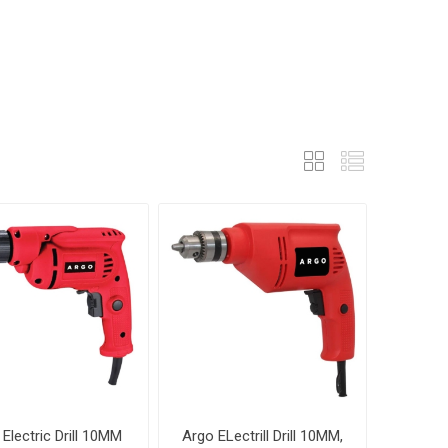
Electric Drill 10MM
Argo ELectrill Drill 10MM,