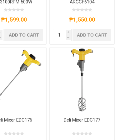
-3100RPM 500W
ARGCF6104
less, ARGMT2010
₱1,599.00
₱1,550.00
i
i
ADD TO CART
ADD TO CART
h
h
li Mixer EDC176
Deli Mixer EDC177