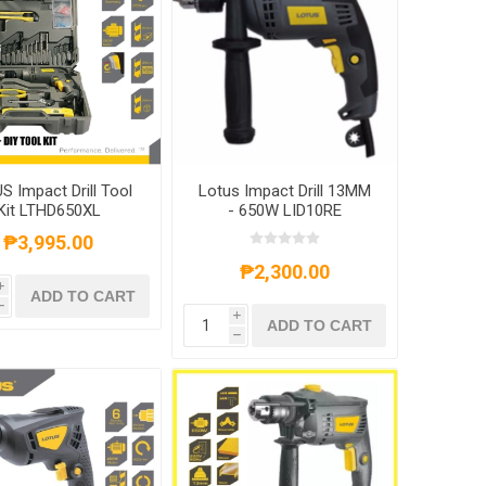
S Impact Drill Tool
Lotus Impact Drill 13MM
Kit LTHD650XL
- 650W LID10RE
₱3,995.00
₱2,300.00
i
ADD TO CART
h
i
ADD TO CART
h