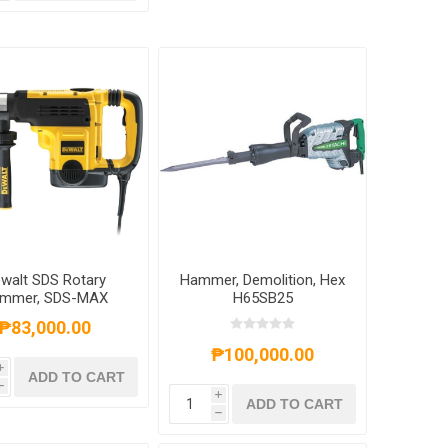
walt SDS Rotary
Hammer, Demolition, Hex
mmer, SDS-MAX
H65SB25
ination Hammer L-
₱83,000.00
pe,1350W, 35mm,
D25721K-B1
₱100,000.00
i
ADD TO CART
h
i
ADD TO CART
h