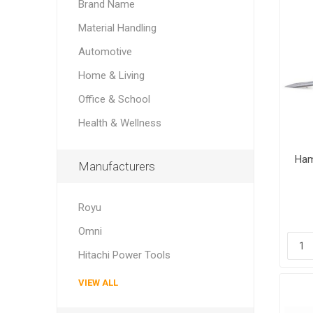
Brand Name
Material Handling
Automotive
Home & Living
Office & School
Health & Wellness
Ham
Manufacturers
Royu
Omni
Hitachi Power Tools
VIEW ALL