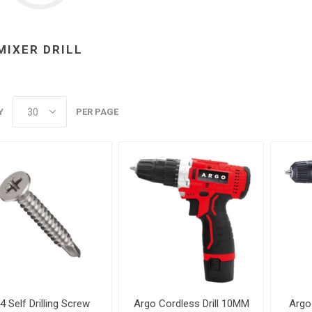
MIXER DRILL
Y
PER PAGE
4 Self Drilling Screw
Argo Cordless Drill 10MM
Argo 