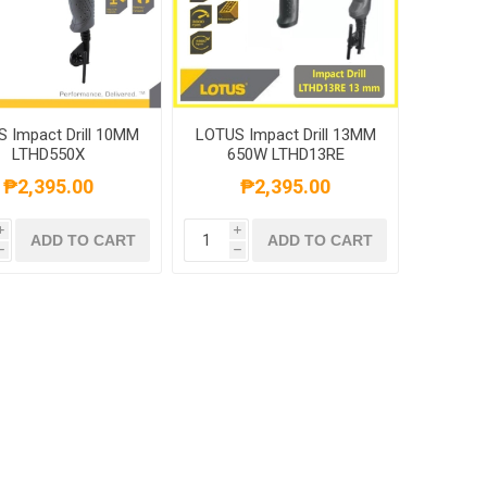
 Impact Drill 10MM
LOTUS Impact Drill 13MM
LTHD550X
650W LTHD13RE
₱2,395.00
₱2,395.00
i
i
ADD TO CART
ADD TO CART
h
h