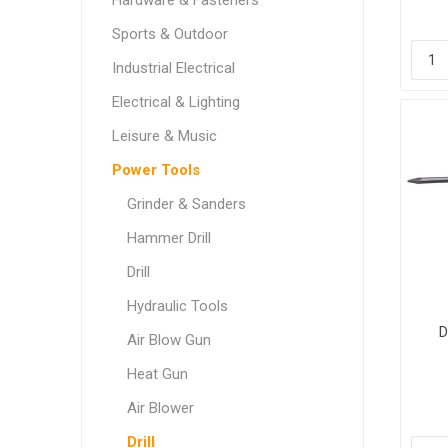
Hardware & Fasteners
Sports & Outdoor
Industrial Electrical
Electrical & Lighting
Leisure & Music
Power Tools
Grinder & Sanders
Hammer Drill
Drill
Hydraulic Tools
D
Air Blow Gun
Heat Gun
Air Blower
Drill