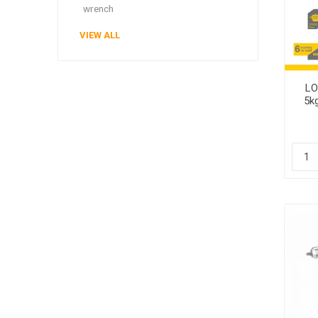
wrench
VIEW ALL
LO
5k