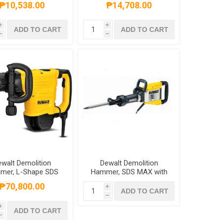
₱10,538.00
₱14,708.00
i
i
ADD TO CART
ADD TO CART
h
h
walt Demolition
Dewalt Demolition
mer, L-Shape SDS
Hammer, SDS MAX with
, 1500W, 10KGS,
Shocks, HEX, 1600W,
₱70,800.00
i
D25899K-B1
16KGS 30mm, D25961K-
ADD TO CART
h
B1
i
ADD TO CART
h