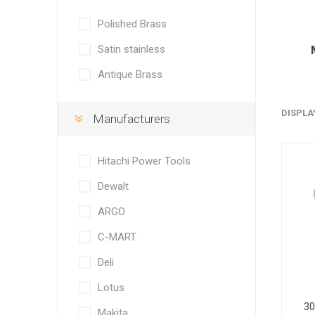
Polished Brass
Satin stainless
Antique Brass
DISPLA
Manufacturers
Hitachi Power Tools
Dewalt
ARGO
C-MART
Deli
Lotus
30
Makita