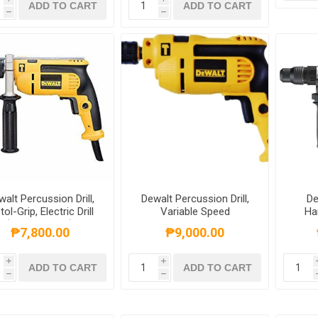
ADD TO CART
ADD TO CART
h
h
alt Percussion Drill,
Dewalt Percussion Drill,
De
tol-Grip, Electric Drill
Variable Speed
Ha
(550W, 13mm),
Reversible, Mid-Handle
Comb
₱7,800.00
₱9,000.00
DWD024K-B1
Grip 550W, 10mm,
Sha
DWD022K-B1
i
i
ADD TO CART
ADD TO CART
h
h