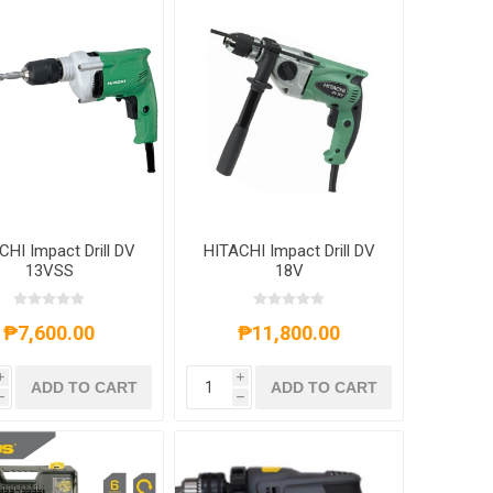
CHI Impact Drill DV
HITACHI Impact Drill DV
13VSS
18V
₱7,600.00
₱11,800.00
i
i
ADD TO CART
ADD TO CART
h
h