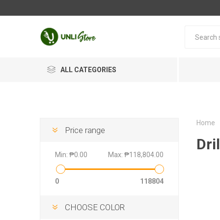
ALL CATEGORIES
Home
Price range
Dril
Min:
₱0.00
Max:
₱118,804.00
0
118804
CHOOSE COLOR