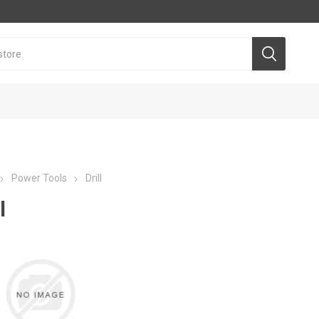
Power Tools
Drill
l