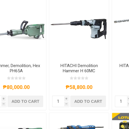
mer, Demolition, Hex
HITACHI Demolition
HITA
PH65A
Hammer H 60MC
₱80,000.00
₱58,800.00
i
i
ADD TO CART
ADD TO CART
h
h