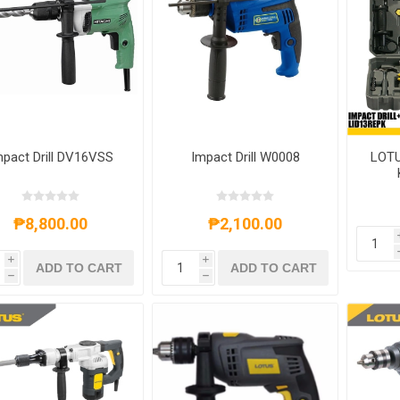
mpact Drill DV16VSS
Impact Drill W0008
LOTU
₱8,800.00
₱2,100.00
i
i
ADD TO CART
ADD TO CART
h
h