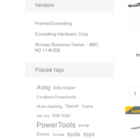
Vendors
PremierScrewking
Screwking Hardware Corp.
Amway Business Owner - ABO
NO 1146308
I
Popular tags
Astig
Baby Diaper
Cordless Powertools
faucet
drain cleaning
frame
kids toys
fun toy
PowerTools
pump
tools
toys
Screw
Screw