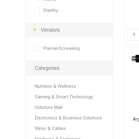
Stanley
Vendors
PremierScrewking
Categories
Nutrition & Wellness
Gaming & Smart Technology
Unlistore Mall
Electronics & Business Solutions
Ar
Wires & Cables