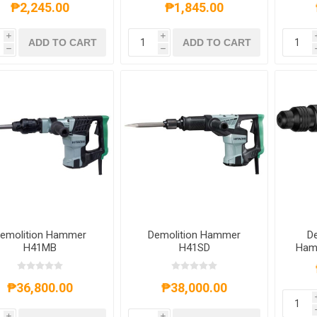
₱2,245.00
₱1,845.00
i
i
ADD TO CART
ADD TO CART
h
h
emolition Hammer
Demolition Hammer
De
H41MB
H41SD
Ham
MAX
₱36,800.00
₱38,000.00
i
i