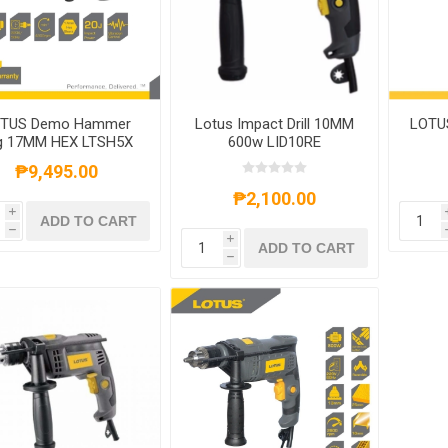
TUS Demo Hammer
Lotus Impact Drill 10MM
LOTUS
g 17MM HEX LTSH5X
600w LID10RE
₱9,495.00
₱2,100.00
i
ADD TO CART
h
i
ADD TO CART
h