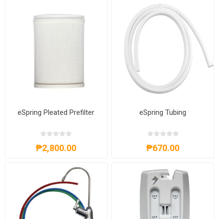
eSpring Pleated Prefilter
eSpring Tubing
₱2,800.00
₱670.00