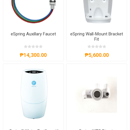
eSpring Auxillary Faucet
eSpring Wall-Mount Bracket
Fit
₱14,300.00
₱5,600.00