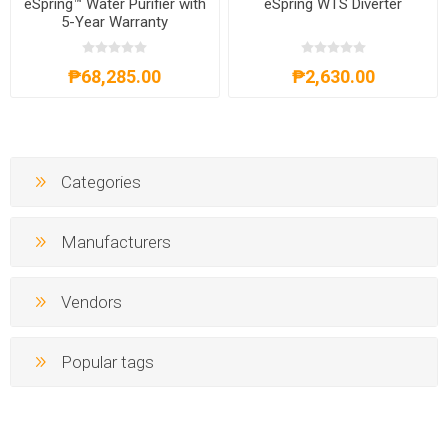
eSpring™ Water Purifier with
eSpring WTS Diverter
5-Year Warranty
₱68,285.00
₱2,630.00
Categories
Manufacturers
Vendors
Popular tags