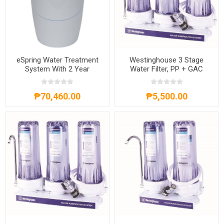
eSpring Water Treatment
Westinghouse 3 Stage
System With 2 Year
Water Filter, PP + GAC
Warranty
FILTER + CTO,
WHWWPS105A3
₱70,460.00
₱5,500.00