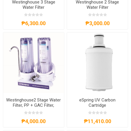
Westinghouse 3 Stage
Westinghouse 2 Stage
Water Filter
Water Filter
WHWWPS106A3
WHWWPS105A2
₱6,300.00
₱3,000.00
Westinghouse2 Stage Water
eSpring UV Carbon
Filter, PP + GAC Filter,
Cartridge
WHWWPS106A2
₱4,000.00
₱11,410.00