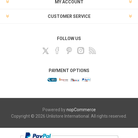
MY ACCOUNT
CUSTOMER SERVICE
FOLLOW US
PAYMENT OPTIONS
Powered by
nopCommerce
Copyright © 2026 Unlistore International. All rights reserved.