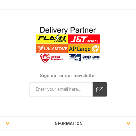
Sign up for our newsletter
Subscribe
Unsubscribe
INFORMATION