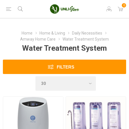
0
Home
Home & Living
Daily Necessities
Amway Home Care
Water Treatment System
Water Treatment System
FILTERS