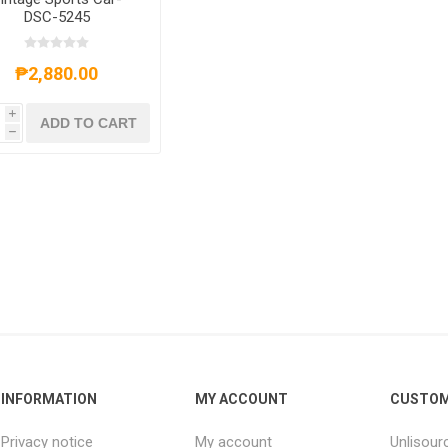
DSC-5245
₱2,880.00
i
ADD TO CART
h
INFORMATION
MY ACCOUNT
CUSTOM
Privacy notice
My account
Unlisour