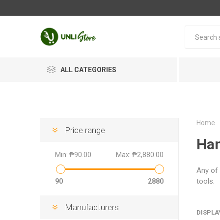
ALL CATEGORIES
Home
Price range
Han
Min:
₱90.00
Max:
₱2,880.00
Any of 
tools.
90
2880
Manufacturers
DISPLA