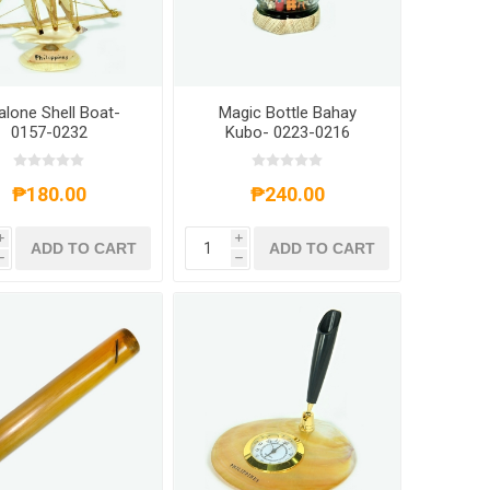
alone Shell Boat-
Magic Bottle Bahay
0157-0232
Kubo- 0223-0216
₱180.00
₱240.00
i
i
ADD TO CART
ADD TO CART
h
h