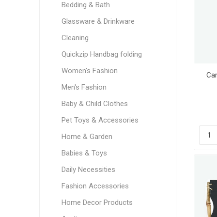
Bedding & Bath
Glassware & Drinkware
Cleaning
Quickzip Handbag folding
Women's Fashion
Car
Men's Fashion
Baby & Child Clothes
Pet Toys & Accessories
Home & Garden
Babies & Toys
Daily Necessities
Fashion Accessories
Home Decor Products