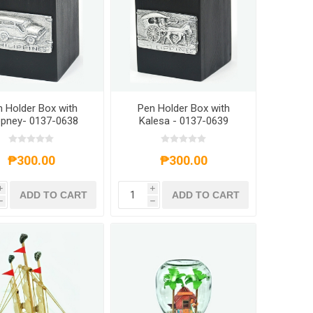
 Holder Box with
Pen Holder Box with
pney- 0137-0638
Kalesa - 0137-0639
₱300.00
₱300.00
i
i
ADD TO CART
ADD TO CART
h
h