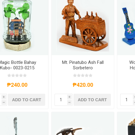
Magic Bottle Bahay
Mt. Pinatubo Ash Fall
Wo
Kubo- 0023-0215
Sorbetero
Ho
₱240.00
₱420.00
i
i
ADD TO CART
ADD TO CART
h
h