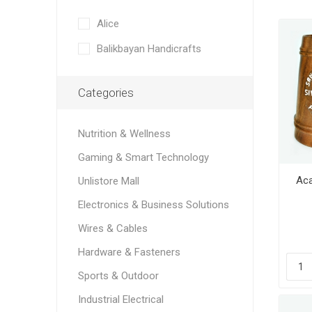
Alice
Balikbayan Handicrafts
Categories
Nutrition & Wellness
Gaming & Smart Technology
Aca
Unlistore Mall
Electronics & Business Solutions
Wires & Cables
Hardware & Fasteners
Sports & Outdoor
Industrial Electrical