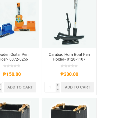
oden Guitar Pen
Carabao Horn Boat Pen
lder- 0072-0256
Holder- 0120-1107
₱150.00
₱300.00
i
i
ADD TO CART
ADD TO CART
h
h