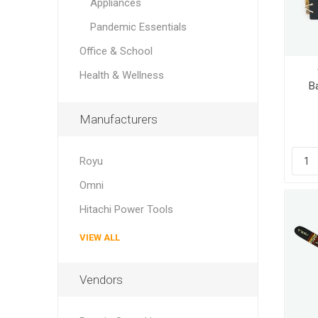
Appliances
Pandemic Essentials
Office & School
Health & Wellness
B
Manufacturers
Royu
Omni
Hitachi Power Tools
VIEW ALL
Vendors