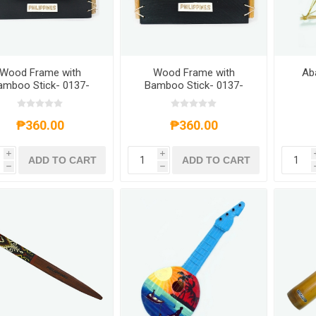
Wood Frame with
Wood Frame with
Ab
amboo Stick- 0137-
Bamboo Stick- 0137-
0636
0637
₱360.00
₱360.00
i
i
ADD TO CART
ADD TO CART
h
h