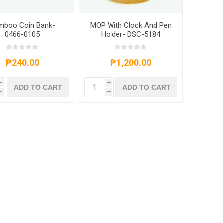
mboo Coin Bank-
MOP With Clock And Pen
0466-0105
Holder- DSC-5184
₱240.00
₱1,200.00
i
i
ADD TO CART
ADD TO CART
h
h