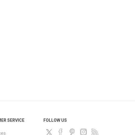
ER SERVICE
FOLLOW US
ces