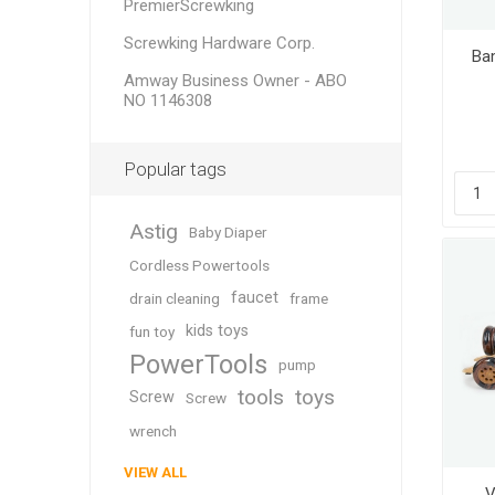
PremierScrewking
Screwking Hardware Corp.
Ba
Amway Business Owner - ABO
NO 1146308
Popular tags
Astig
Baby Diaper
Cordless Powertools
faucet
drain cleaning
frame
kids toys
fun toy
PowerTools
pump
tools
toys
Screw
Screw
wrench
VIEW ALL
V