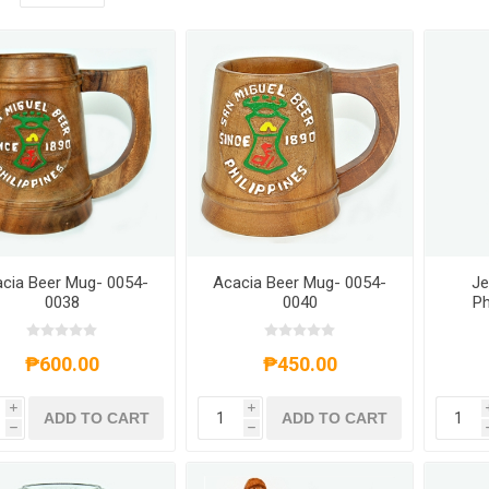
cia Beer Mug- 0054-
Acacia Beer Mug- 0054-
Je
0038
0040
Ph
Ke
₱600.00
₱450.00
i
i
ADD TO CART
ADD TO CART
h
h