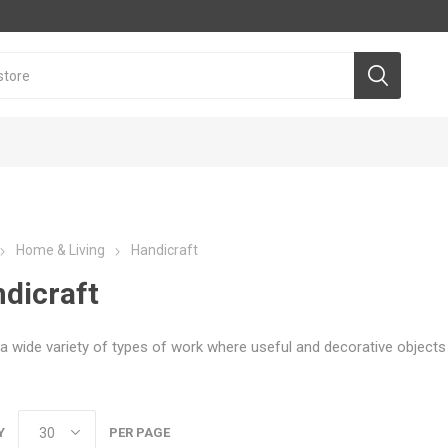
Home & Living
Handicraft
dicraft
a wide variety of types of work where useful and decorative object
Y
PER PAGE