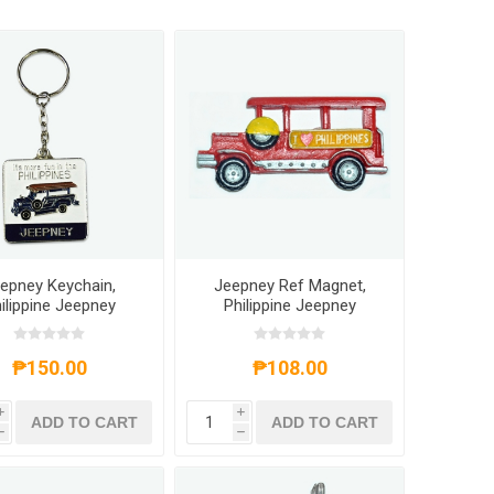
epney Keychain,
Jeepney Ref Magnet,
ilippine Jeepney
Philippine Jeepney
ychain Souvenir
Souvenir
₱150.00
₱108.00
i
i
ADD TO CART
ADD TO CART
h
h