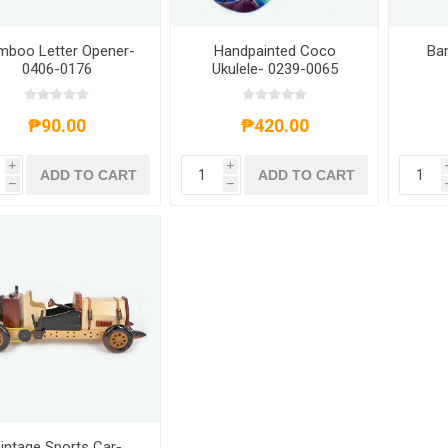
mboo Letter Opener-
Handpainted Coco
Ba
0406-0176
Ukulele- 0239-0065
₱90.00
₱420.00
i
i
ADD TO CART
ADD TO CART
h
h
intage Sports Car-