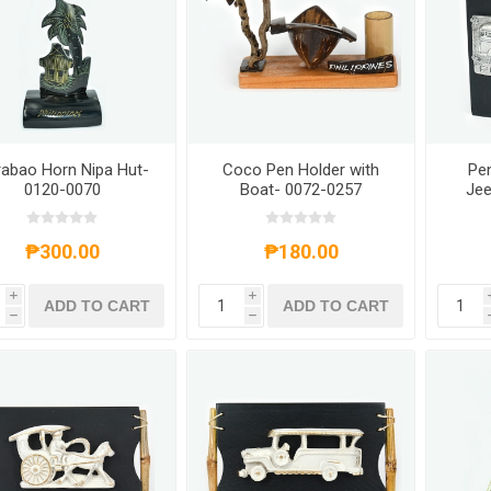
abao Horn Nipa Hut-
Coco Pen Holder with
Pen
0120-0070
Boat- 0072-0257
Jee
₱300.00
₱180.00
i
i
ADD TO CART
ADD TO CART
h
h