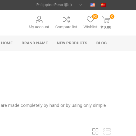
(0)
0
My account
Compare list
Wishlist
₱0.00
HOME
BRAND NAME
NEW PRODUCTS
BLOG
s are made completely by hand or by using only simple