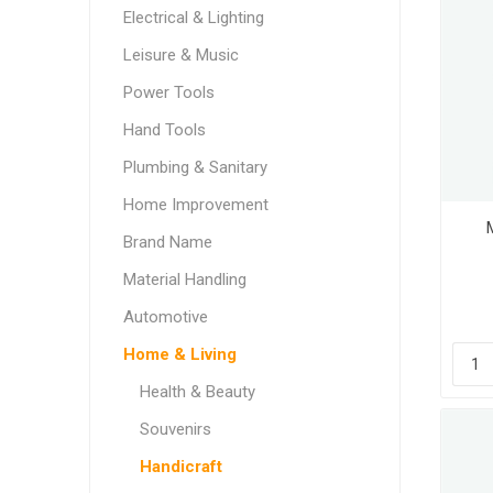
Electrical & Lighting
Leisure & Music
Power Tools
Hand Tools
Plumbing & Sanitary
Home Improvement
Brand Name
Material Handling
Automotive
Home & Living
Health & Beauty
Souvenirs
Handicraft