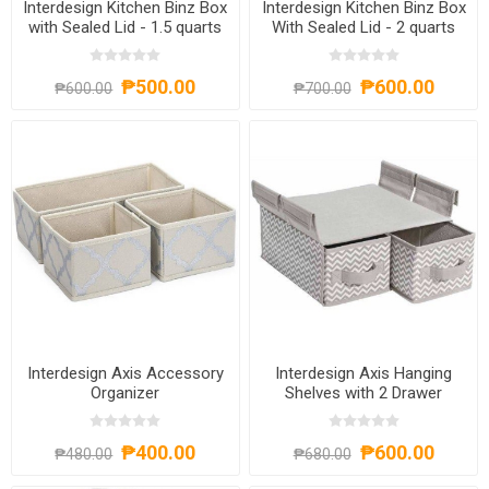
Interdesign Kitchen Binz Box
Interdesign Kitchen Binz Box
with Sealed Lid - 1.5 quarts
With Sealed Lid - 2 quarts
₱500.00
₱600.00
₱600.00
₱700.00
Interdesign Axis Accessory
Interdesign Axis Hanging
Organizer
Shelves with 2 Drawer
₱400.00
₱600.00
₱480.00
₱680.00