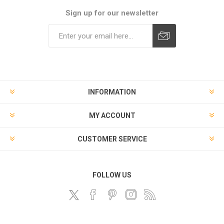
Sign up for our newsletter
Subscribe
Unsubscribe
INFORMATION
MY ACCOUNT
CUSTOMER SERVICE
FOLLOW US