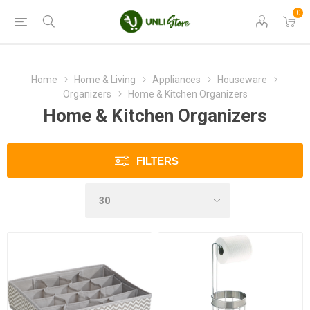
0
Home
Home & Living
Appliances
Houseware
Organizers
Home & Kitchen Organizers
Home & Kitchen Organizers
FILTERS