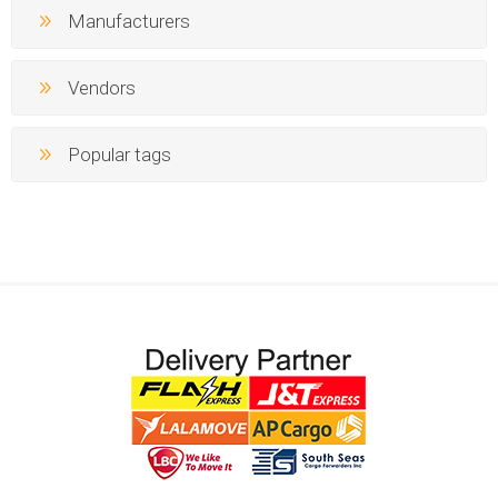
Manufacturers
Vendors
Popular tags