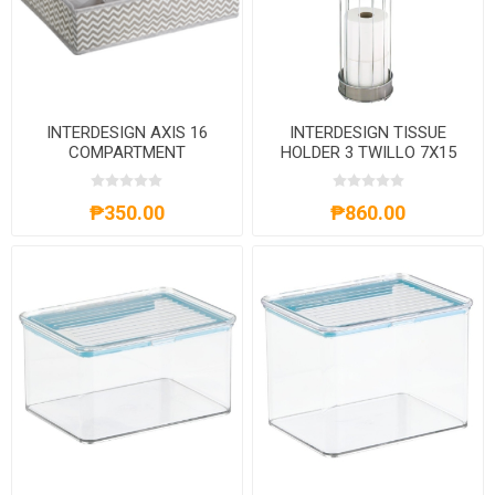
INTERDESIGN AXIS 16
INTERDESIGN TISSUE
COMPARTMENT
HOLDER 3 TWILLO 7X15
ORGANIZER CHEVRON
METALLICO
₱350.00
₱860.00