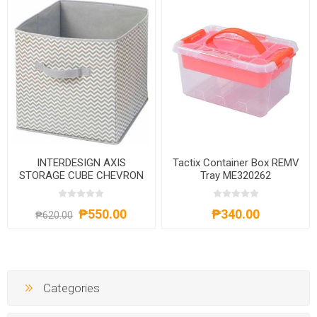
INTERDESIGN AXIS
Tactix Container Box REMV
STORAGE CUBE CHEVRON
Tray ME320262
₱550.00
₱340.00
₱620.00
Categories