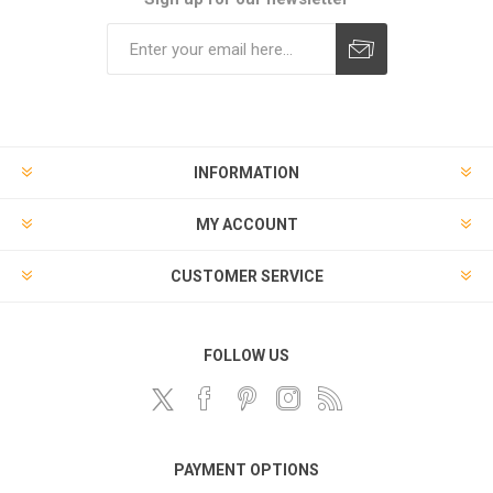
Subscribe
Unsubscribe
INFORMATION
MY ACCOUNT
CUSTOMER SERVICE
FOLLOW US
PAYMENT OPTIONS