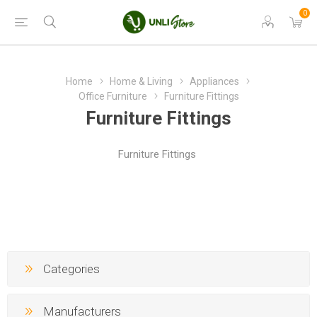
0
Home
Home & Living
Appliances
Office Furniture
Furniture Fittings
Furniture Fittings
Furniture Fittings
Categories
Manufacturers