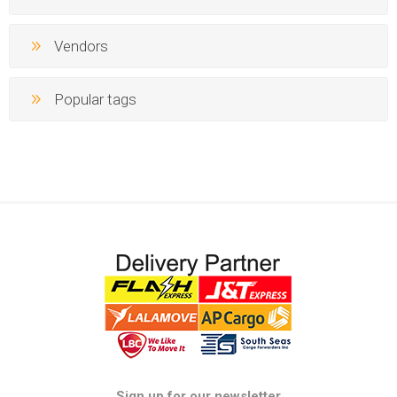
Vendors
Popular tags
Sign up for our newsletter