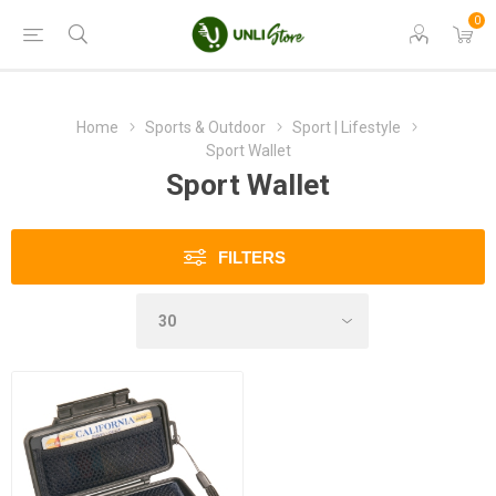
0
Home
Sports & Outdoor
Sport | Lifestyle
Sport Wallet
Sport Wallet
FILTERS