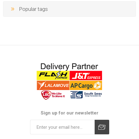
Popular tags
Sign up for our newsletter
Subscribe
Unsubscribe