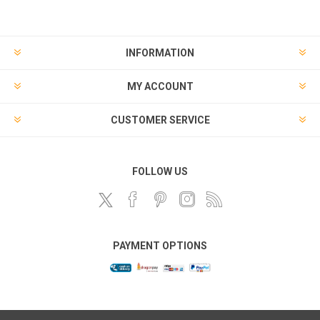
INFORMATION
MY ACCOUNT
CUSTOMER SERVICE
FOLLOW US
PAYMENT OPTIONS