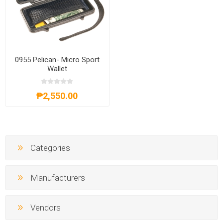
0955 Pelican- Micro Sport
Wallet
₱2,550.00
Categories
Manufacturers
Vendors