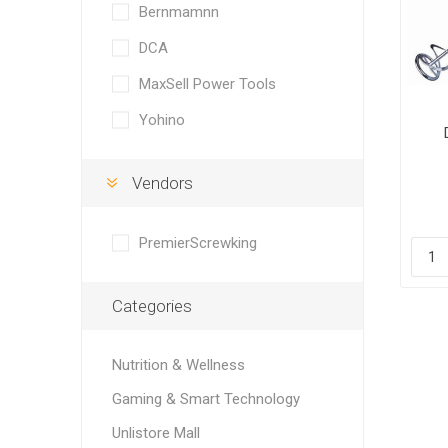
Bernmamnn
DCA
MaxSell Power Tools
Yohino
Vendors
PremierScrewking
Categories
Nutrition & Wellness
Gaming & Smart Technology
Unlistore Mall