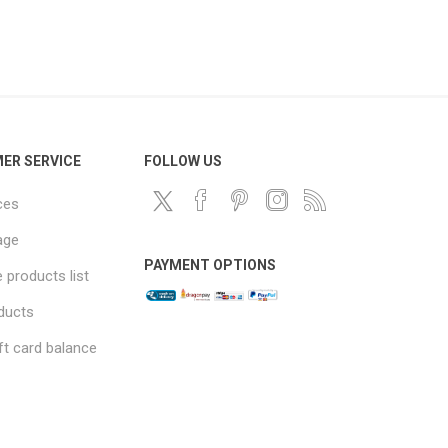
ER SERVICE
FOLLOW US
ces
age
PAYMENT OPTIONS
products list
ducts
ft card balance