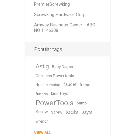
PremierScrewking
Screwking Hardware Corp.
Amway Business Owner - ABO
NO 1146308
Popular tags
Astig
Baby Diaper
Cordless Powertools
faucet
drain cleaning
frame
kids toys
fun toy
PowerTools
pump
tools
toys
Screw
Screw
wrench
VIEW ALL