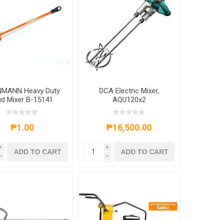
MANN Heavy Duty
DCA Electric Mixer,
d Mixer B-15141
AQU120x2
₱1.00
₱16,500.00
i
i
ADD TO CART
ADD TO CART
h
h