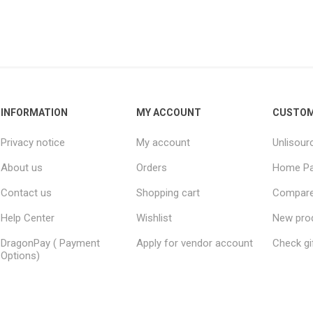
INFORMATION
MY ACCOUNT
CUSTOM
Privacy notice
My account
Unlisour
About us
Orders
Home P
Contact us
Shopping cart
Compare 
Help Center
Wishlist
New pro
DragonPay ( Payment
Apply for vendor account
Check gi
Options)