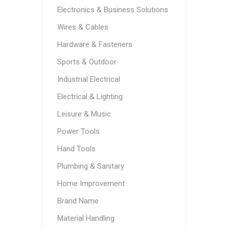
Electronics & Business Solutions
Wires & Cables
Hardware & Fasteners
Sports & Outdoor
Industrial Electrical
Electrical & Lighting
Leisure & Music
Power Tools
Hand Tools
Plumbing & Sanitary
Home Improvement
Brand Name
Material Handling