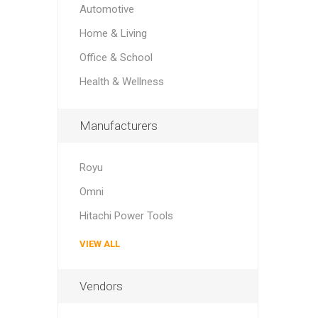
Automotive
Home & Living
Office & School
Health & Wellness
Manufacturers
Royu
Omni
Hitachi Power Tools
VIEW ALL
Vendors