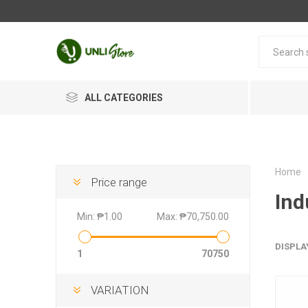
ALL CATEGORIES
Home
Price range
Ind
Min:
₱1.00
Max:
₱70,750.00
DISPLA
1
70750
VARIATION