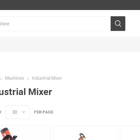
Machines
Industrial Mixer
ustrial Mixer
Y
PER PAGE