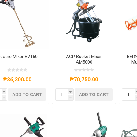
lectric Mixer EV160
AGP Bucket Mixer
BERN
AM5000
Mu
₱36,300.00
₱70,750.00
i
i
ADD TO CART
ADD TO CART
h
h