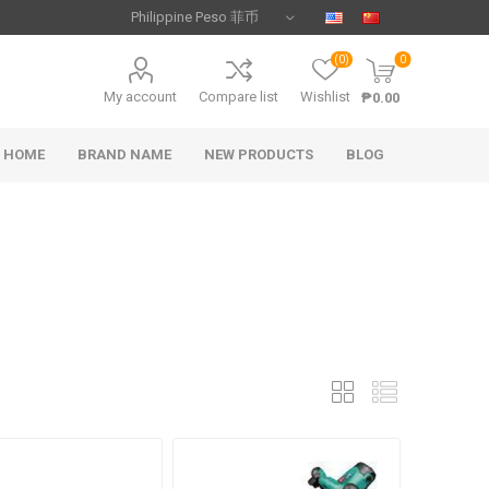
(0)
0
My account
Compare list
Wishlist
₱0.00
HOME
BRAND NAME
NEW PRODUCTS
BLOG