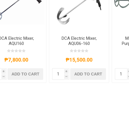
DCA Electric Mixer,
DCA Electric Mixer,
M
AQU160
AQU06-160
Pur
Pa
₱7,800.00
₱15,500.00
i
i
ADD TO CART
ADD TO CART
h
h