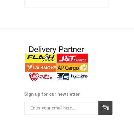
Sign up for our newsletter
Subscribe
Unsubscribe