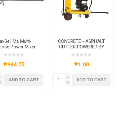
axSell Ms Multi-
CONCRETE - ASPHALT
pose Power Mixer
CUTTER POWERED BY
ddle, MSA-5524
ROBIN ENGINES
₱944.75
₱1.00
i
i
ADD TO CART
ADD TO CART
h
h