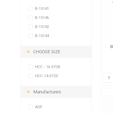
B-15141
B-15146
B-15142
B-15144
E
CHOOSE SIZE
HCC - 16-EY28
HCC-14-EY20
Manufacturers
AGP