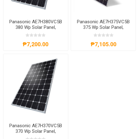
Panasonic AE7H380VC5B
Panasonic AE7H375VC5B
380 Wp Solar Panel,
375 Wp Solar Panel,
AE7H380VC5B
AE7H375VC5B
₱7,200.00
₱7,105.00
Panasonic AE7H370VC5B
370 Wp Solar Panel,
AE7H370VC5B