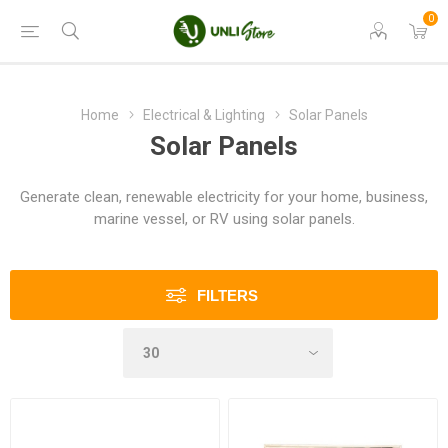
0
Home
Electrical & Lighting
Solar Panels
Solar Panels
Generate clean, renewable electricity for your home, business,
marine vessel, or RV using solar panels.
FILTERS