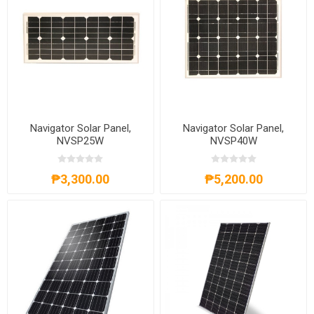
Navigator Solar Panel,
Navigator Solar Panel,
NVSP25W
NVSP40W
₱3,300.00
₱5,200.00