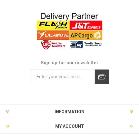
Sign up for our newsletter
Subscribe
Unsubscribe
INFORMATION
MY ACCOUNT