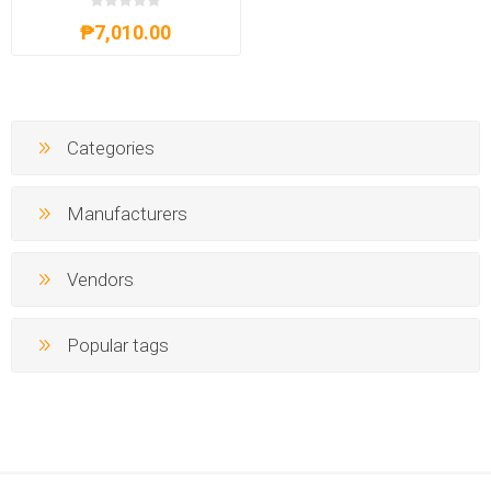
₱7,010.00
Categories
Manufacturers
Vendors
Popular tags