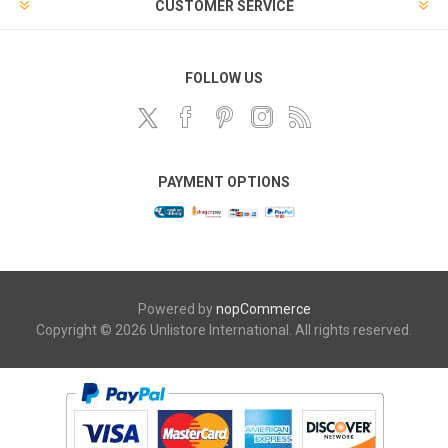
CUSTOMER SERVICE
FOLLOW US
PAYMENT OPTIONS
Powered by
nopCommerce
Copyright © 2026 Unlistore International. All rights reserved.