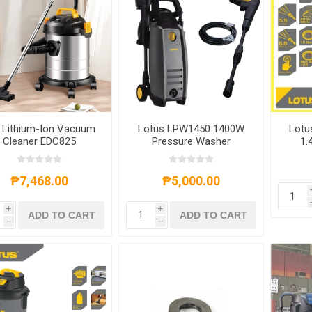
i Lithium-Ion Vacuum
Lotus LPW1450 1400W
Lotu
Cleaner EDC825
Pressure Washer
1.
₱7,468.00
₱5,000.00
i
i
ADD TO CART
ADD TO CART
h
h