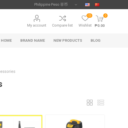
(0)
0
My account
Compare list
Wishlist
₱0.00
HOME
BRAND NAME
NEW PRODUCTS
BLOG
essories
s