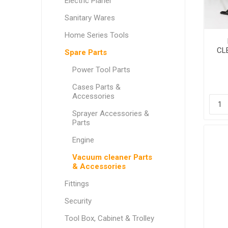
Electric Planer
Sanitary Wares
Home Series Tools
CL
Spare Parts
Power Tool Parts
Cases Parts &
Accessories
Sprayer Accessories &
Parts
Engine
Vacuum cleaner Parts
& Accessories
Fittings
Security
Tool Box, Cabinet & Trolley