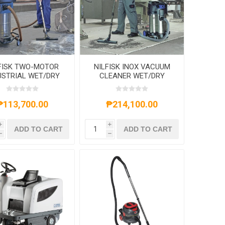
FISK TWO-MOTOR
NILFISK INOX VACUUM
USTRIAL WET/DRY
CLEANER WET/DRY
UM CLEANERS 70L
107400410 37L 1500W
1500W
₱113,700.00
₱214,100.00
i
i
ADD TO CART
ADD TO CART
h
h