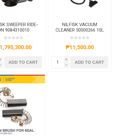
ISK SWEEPER RIDE-
NILFISK VACUUM
ON 9084310010
CLEANER 50000266 10L
1,795,300.00
₱11,500.00
i
i
ADD TO CART
ADD TO CART
h
h