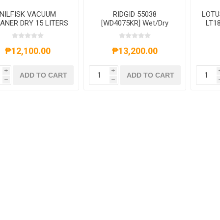
NILFISK VACUUM
RIDGID 55038
LOTU
ANER DRY 15 LITERS
[WD4075KR] Wet/Dry
LT1
Vacuum Cleaner 4 Gal.-
RG55038
₱12,100.00
₱13,200.00
i
i
ADD TO CART
ADD TO CART
h
h