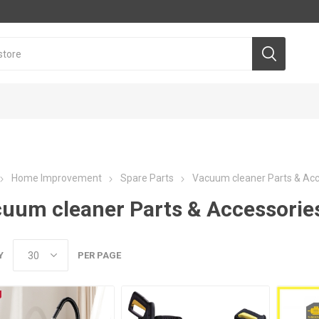
Home Improvement
Spare Parts
Vacuum cleaner Parts & Acc
uum cleaner Parts & Accessorie
Y
PER PAGE