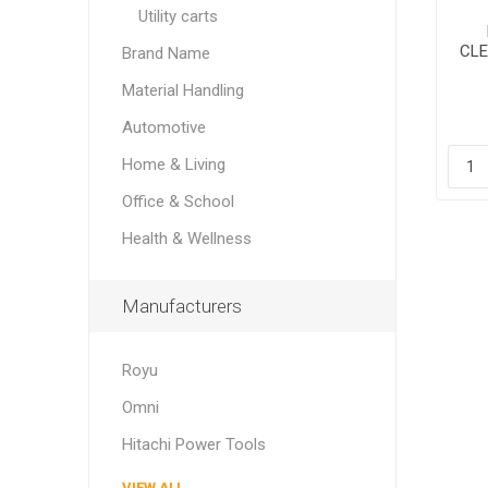
Utility carts
CLE
Brand Name
Material Handling
Automotive
Home & Living
Office & School
Health & Wellness
Manufacturers
Royu
Omni
Hitachi Power Tools
VIEW ALL