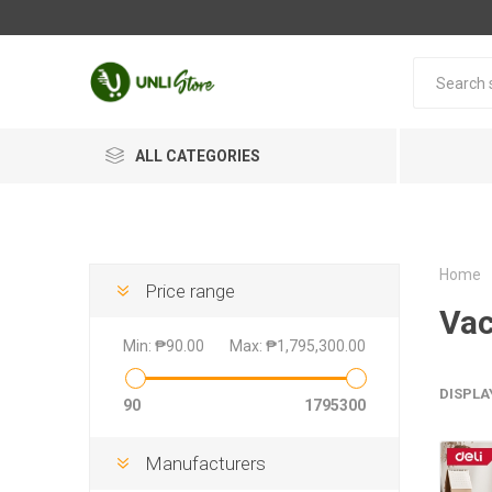
ALL CATEGORIES
Home
Price range
Vac
Min:
₱90.00
Max:
₱1,795,300.00
DISPLA
90
1795300
Manufacturers