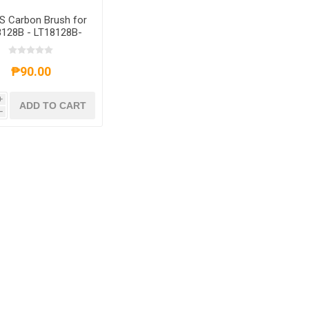
S Carbon Brush for
8128B - LT18128B-
6GL
₱90.00
i
ADD TO CART
h