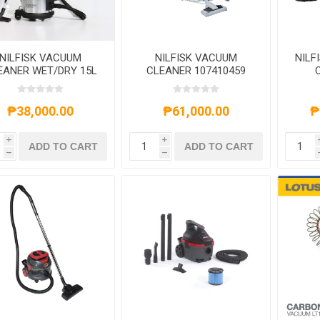
NILFISK VACUUM
NILFISK VACUUM
NILF
EANER WET/DRY 15L
CLEANER 107410459
760/400 WATTS
12.25L 1200W
₱38,000.00
₱61,000.00
₱
i
i
ADD TO CART
ADD TO CART
h
h