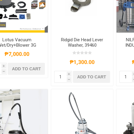
Lotus Vacuum
Ridgid Die Head Lever
NIL
et/Dry+Blower 3G
Washer, 39460
IND
LTPT600WDX
VACU
₱7,000.00
₱1,300.00
i
ADD TO CART
h
i
ADD TO CART
h