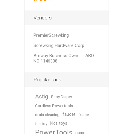
Vendors
PremierScrewking
Screwking Hardware Corp.
Amway Business Owner - ABO
NO 1146308
Popular tags
Astig
Baby Diaper
Cordless Powertools
faucet
drain cleaning
frame
kids toys
fun toy
PowerTools
pump