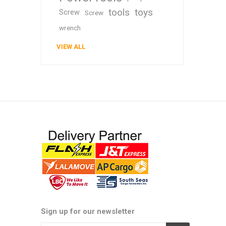
tools
toys
Screw
Screw
wrench
VIEW ALL
Sign up for our newsletter