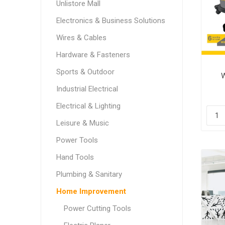
Unlistore Mall
Electronics & Business Solutions
Wires & Cables
Hardware & Fasteners
Sports & Outdoor
W
Industrial Electrical
Electrical & Lighting
Leisure & Music
Power Tools
Hand Tools
Plumbing & Sanitary
Home Improvement
Power Cutting Tools