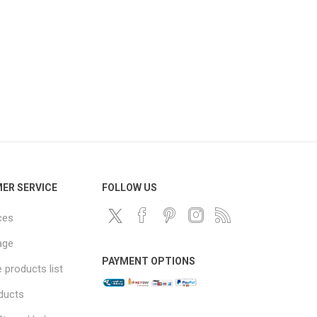
ER SERVICE
FOLLOW US
ces
age
PAYMENT OPTIONS
products list
ducts