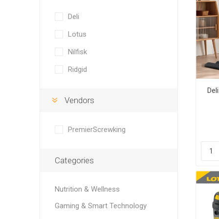
Deli
Lotus
Nilfisk
Ridgid
Del
Vendors
PremierScrewking
Categories
Nutrition & Wellness
Gaming & Smart Technology