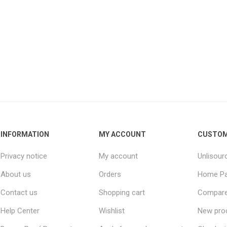
INFORMATION
MY ACCOUNT
CUSTOM
Privacy notice
My account
Unlisour
About us
Orders
Home P
Contact us
Shopping cart
Compare 
Help Center
Wishlist
New pro