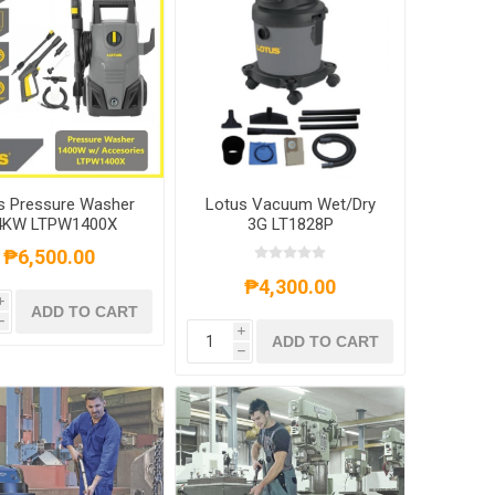
s Pressure Washer
Lotus Vacuum Wet/Dry
4KW LTPW1400X
3G LT1828P
₱6,500.00
₱4,300.00
i
ADD TO CART
h
i
ADD TO CART
h