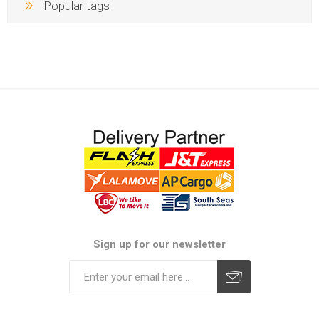
Popular tags
Sign up for our newsletter
Subscribe
Unsubscribe