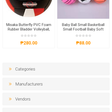
Misaka Butterfly PVC Foam
Baby Ball Small Basketball
Rubber Bladder Volleyball,
Small Football Baby Soft
BUTTERFLYVOLLEYBALL
Ball 3pcs, BBLMA03
₱280.00
₱88.00
Categories
Manufacturers
Vendors