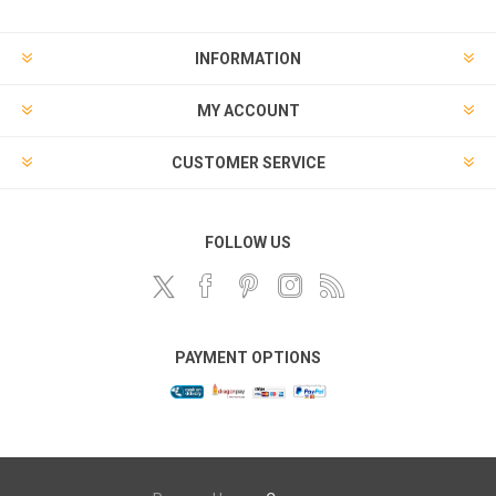
INFORMATION
MY ACCOUNT
CUSTOMER SERVICE
FOLLOW US
PAYMENT OPTIONS