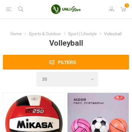
0
Home
Sports & Outdoor
Sport | Lifestyle
Volleyball
Volleyball
FILTERS