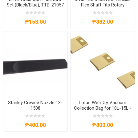
Set (Black/Blue), TTB-21057
Flex Shaft Fits Rotary
Grinder Tool for Dremel
Polishing Chuck (Black),
₱153.00
₱882.00
TTB-21134
Stanley Crevice Nozzle 13-
Lotus Wet/Dry Vacuum
1508
Collection Bag for 10L-15L -
LT251230
₱400.00
₱800.00