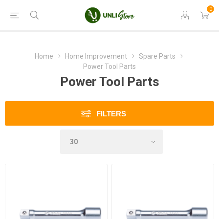
0
Home
Home Improvement
Spare Parts
Power Tool Parts
Power Tool Parts
FILTERS