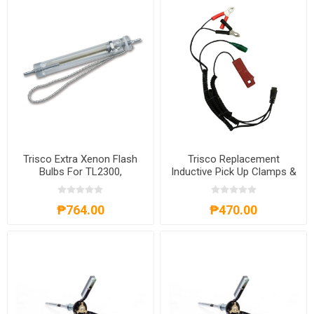
Trisco Extra Xenon Flash
Trisco Replacement
Bulbs For TL2300,
Inductive Pick Up Clamps &
EBTL2300
Leads, RIPUC
₱764.00
₱470.00