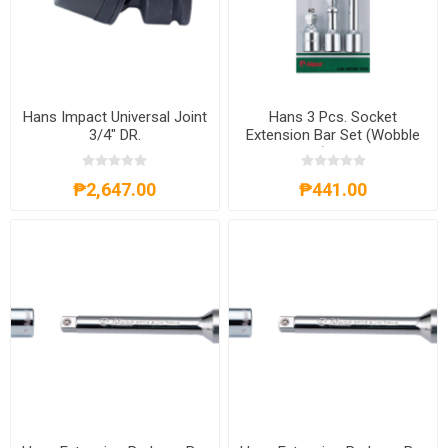
Hans Impact Universal Joint
Hans 3 Pcs. Socket
3/4" DR.
Extension Bar Set (Wobble
Head) 3/8"DR.
₱2,647.00
₱441.00