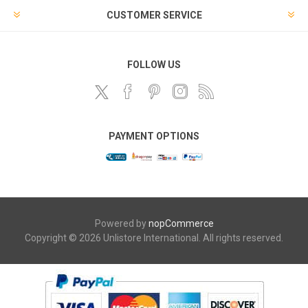
CUSTOMER SERVICE
FOLLOW US
PAYMENT OPTIONS
Powered by
nopCommerce
Copyright © 2026 Unlistore International. All rights reserved.