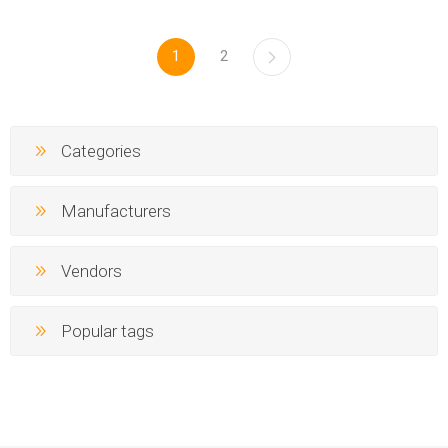
1
2
Categories
Manufacturers
Vendors
Popular tags