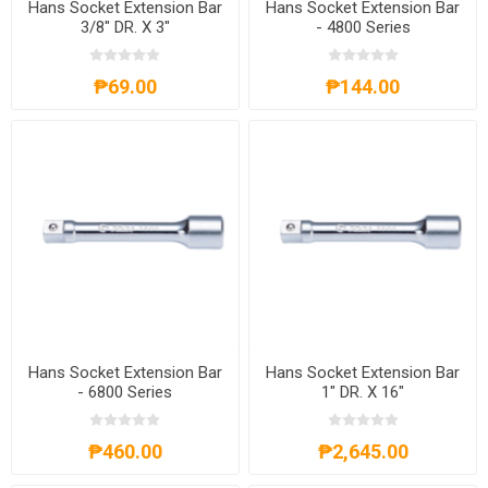
Hans Socket Extension Bar
Hans Socket Extension Bar
3/8" DR. X 3"
- 4800 Series
₱69.00
₱144.00
Hans Socket Extension Bar
Hans Socket Extension Bar
- 6800 Series
1" DR. X 16"
₱460.00
₱2,645.00