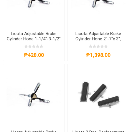
Licota Adjustable Brake
Licota Adjustable Brake
Cylinder Hone 1-1/4"-3-1/2"
Cylinder Hone 2"-7"x 3",
x 2", ATE-4092
ATE-4093
₱428.00
₱1,398.00