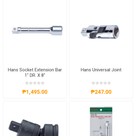
Hans Socket Extension Bar
Hans Universal Joint
1" DR. X 8"
₱1,495.00
₱247.00