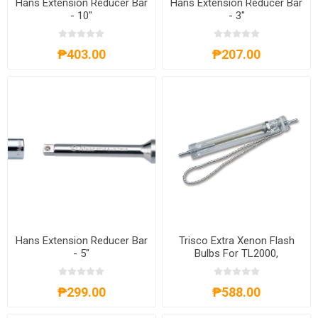
Hans Extension Reducer Bar
Hans Extension Reducer Bar
- 10"
- 3"
₱403.00
₱207.00
Hans Extension Reducer Bar
Trisco Extra Xenon Flash
- 5"
Bulbs For TL2000,
EBTL2000
₱299.00
₱588.00