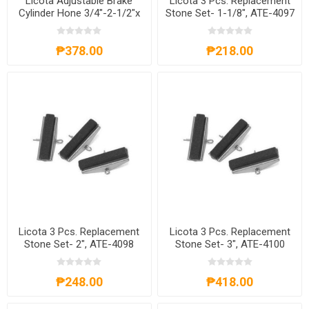
Licota Adjustable Brake
Licota 3 Pcs. Replacement
Cylinder Hone 3/4"-2-1/2"x
Stone Set- 1-1/8", ATE-4097
1-1/8", ATE-4091
₱378.00
₱218.00
Licota 3 Pcs. Replacement
Licota 3 Pcs. Replacement
Stone Set- 2", ATE-4098
Stone Set- 3", ATE-4100
₱248.00
₱418.00