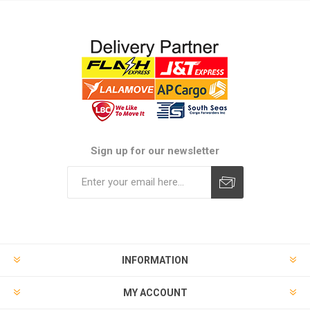
Sign up for our newsletter
Subscribe
Unsubscribe
INFORMATION
MY ACCOUNT