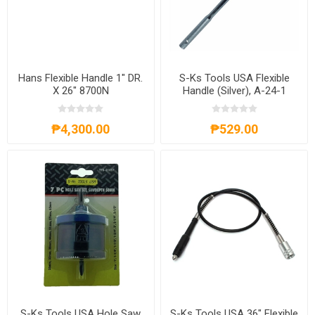
Hans Flexible Handle 1" DR.
S-Ks Tools USA Flexible
X 26" 8700N
Handle (Silver), A-24-1
₱4,300.00
₱529.00
S-Ks Tools USA Hole Saw
S-Ks Tools USA 36" Flexible