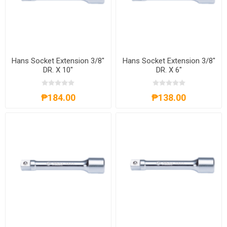
Hans Socket Extension 3/8"
Hans Socket Extension 3/8"
DR. X 10"
DR. X 6"
₱184.00
₱138.00