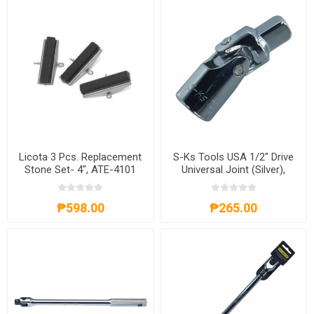
Licota 3 Pcs. Replacement
S-Ks Tools USA 1/2" Drive
Stone Set- 4", ATE-4101
Universal Joint (Silver),
SKSUJ12
₱598.00
₱265.00