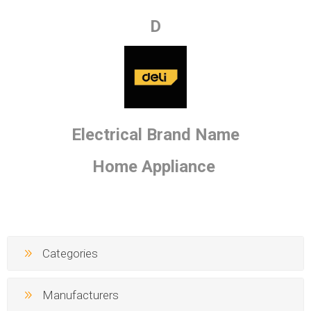
D
Electrical Brand Name
Home Appliance
Categories
Manufacturers