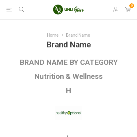
0
Home
Brand Name
Brand Name
BRAND NAME BY CATEGORY
Nutrition & Wellness
H