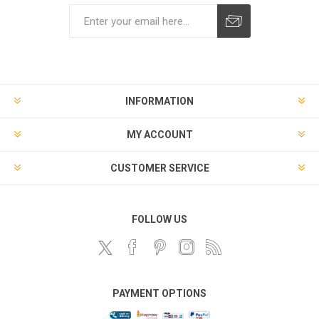
Subscribe
Unsubscribe
INFORMATION
MY ACCOUNT
CUSTOMER SERVICE
FOLLOW US
PAYMENT OPTIONS