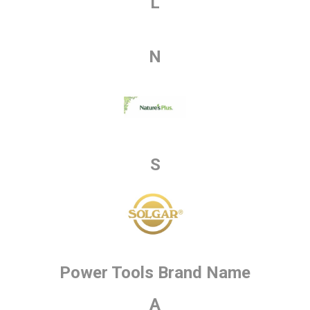
L
N
S
Power Tools Brand Name
A