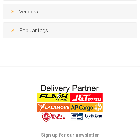
Vendors
Popular tags
Sign up for our newsletter