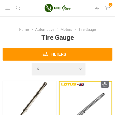
0
Home
Automotive
Motors
Tire Gauge
Tire Gauge
FILTERS