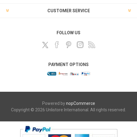
CUSTOMER SERVICE
FOLLOW US
PAYMENT OPTIONS
Powered by
nopCommerce
Copyright © 2026 Unlistore International. All rights reserved.