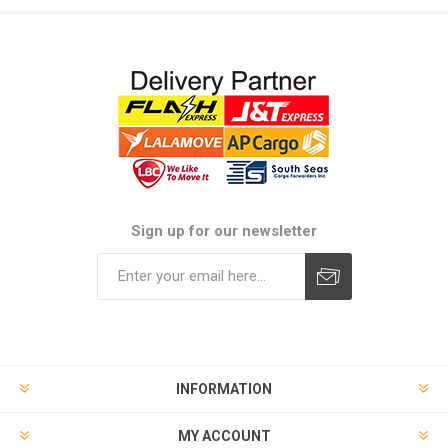
Sign up for our newsletter
Subscribe
Unsubscribe
INFORMATION
MY ACCOUNT