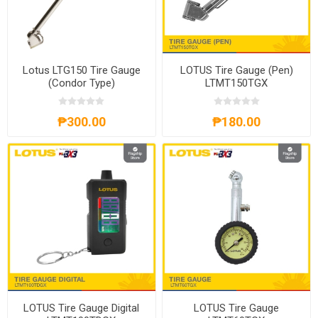
Lotus LTG150 Tire Gauge
LOTUS Tire Gauge (Pen)
(Condor Type)
LTMT150TGX
₱300.00
₱180.00
LOTUS Tire Gauge Digital
LOTUS Tire Gauge