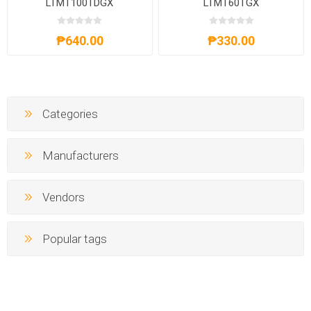
LTMT100TDGX
LTMT60TGX
₱640.00
₱330.00
Categories
Manufacturers
Vendors
Popular tags