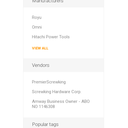
Manufacturers
Royu
Omni
Hitachi Power Tools
VIEW ALL
Vendors
PremierScrewking
Screwking Hardware Corp.
Amway Business Owner - ABO
NO 1146308
Popular tags