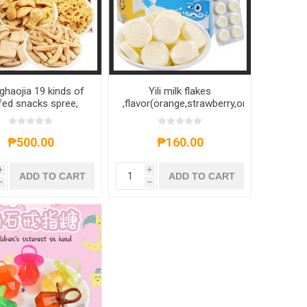
ghaojia 19 kinds of
Yili milk flakes
fed snacks spree,
,flavor(orange,strawberry,original)
ped randomly(40g-
160g,1 box, 1*12 box
),1*10 pack, 1*20
pack
₱500.00
₱160.00
i
i
ADD TO CART
ADD TO CART
h
h