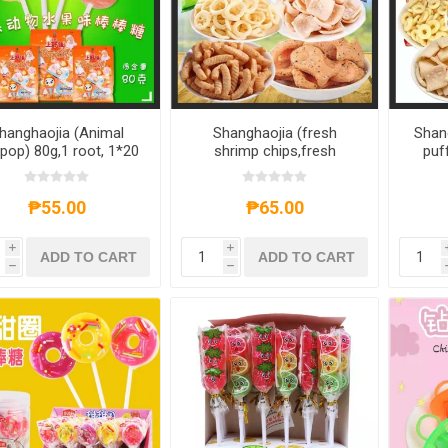
hanghaojia (Animal
Shanghaojia (fresh
Shan
ipop) 80g,1 root, 1*20
shrimp chips,fresh
puf
root
shrimp strips,Japanese
ship
Fish Fruit,Onion rings)
55g
40g,1 pack, 1*20 pack
₱55.00
₱65.00
i
i
ADD TO CART
ADD TO CART
h
h