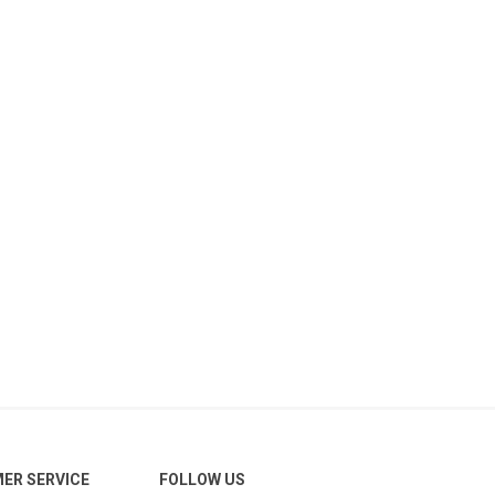
ER SERVICE
FOLLOW US