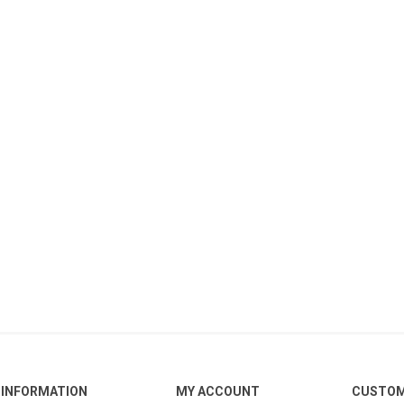
INFORMATION
MY ACCOUNT
CUSTOM