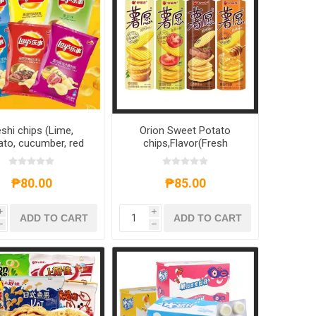
shi chips (Lime,
Orion Sweet Potato
to, cucumber, red
chips,Flavor(Fresh
w, original flavor,
Tomato,Honey Milk,Red
becue) 70g,1 pack,
Wine Steak,Roasted
pack (can be mixed
Original) 104g,1 box, 1*20
₱80.00
₱85.00
and matched)
box
i
i
ADD TO CART
ADD TO CART
h
h