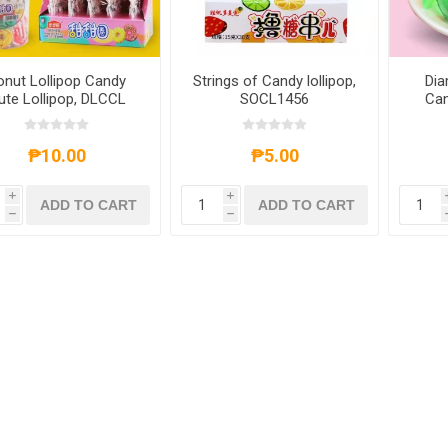
onut Lollipop Candy
Strings of Candy lollipop,
Dia
ute Lollipop, DLCCL
SOCL1456
Can
C
₱10.00
₱5.00
i
i
ADD TO CART
ADD TO CART
h
h