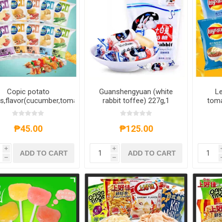
Copic potato
Guanshengyuan (white
Le
s,flavor(cucumber,tomato,barbecue,crayfish,original)
rabbit toffee) 227g,1
toma
g,1 pack, 1*30 pack
pack, 1*48 pack
ste
bar
1*22 
₱45.00
₱125.00
i
i
ADD TO CART
ADD TO CART
h
h