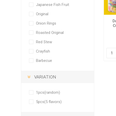
Japanese Fish Fruit
Original
D
Onion Rings
C
Roasted Original
Red Stew
Crayfish
Barbecue
VARIATION
1pcs(random)
5pcs(5 flavors)