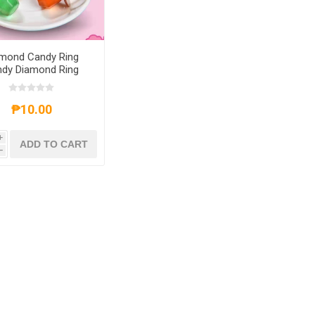
mond Candy Ring
dy Diamond Ring
andy, DCRCDRC
₱10.00
i
ADD TO CART
h