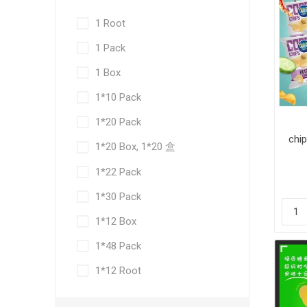
1 Root
1 Pack
1 Box
1*10 Pack
1*20 Pack
chip
1*20 Box, 1*20 盒
30
1*22 Pack
1*30 Pack
1*12 Box
1*48 Pack
1*12 Root