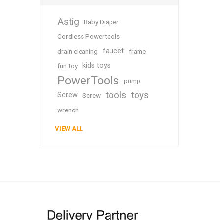
Astig
Baby Diaper
Cordless Powertools
faucet
drain cleaning
frame
kids toys
fun toy
PowerTools
pump
tools
toys
Screw
Screw
wrench
VIEW ALL