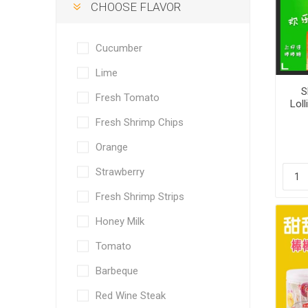
CHOOSE FLAVOR
Cucumber
Lime
S
Fresh Tomato
Loll
Fresh Shrimp Chips
Orange
Strawberry
Fresh Shrimp Strips
Honey Milk
Tomato
Barbeque
Red Wine Steak