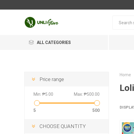
ALL CATEGORIES
Home
Price range
Lol
Min:
₱5.00
Max:
₱500.00
DISPLA
5
500
CHOOSE QUANTITY