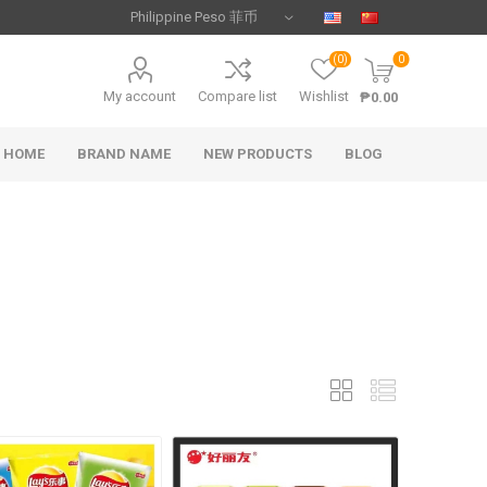
(0)
0
My account
Compare list
Wishlist
₱0.00
HOME
BRAND NAME
NEW PRODUCTS
BLOG