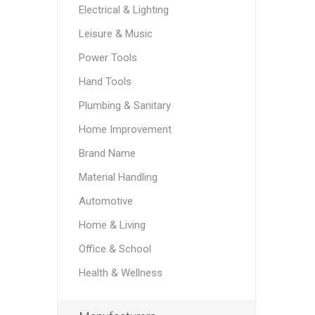
Electrical & Lighting
Leisure & Music
Power Tools
Hand Tools
Plumbing & Sanitary
Home Improvement
Brand Name
Material Handling
Automotive
Home & Living
Office & School
Health & Wellness