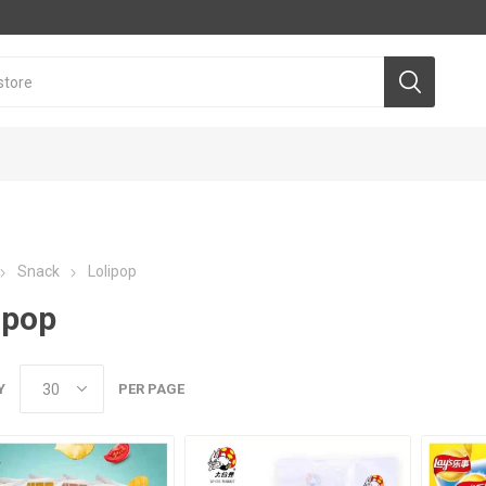
Snack
Lolipop
ipop
Y
PER PAGE