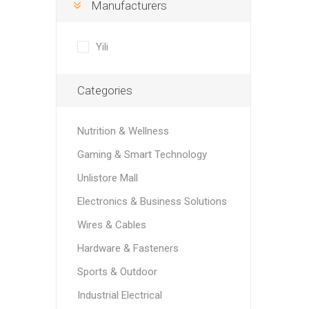
Manufacturers
Yili
Categories
Nutrition & Wellness
Gaming & Smart Technology
Unlistore Mall
Electronics & Business Solutions
Wires & Cables
Hardware & Fasteners
Sports & Outdoor
Industrial Electrical