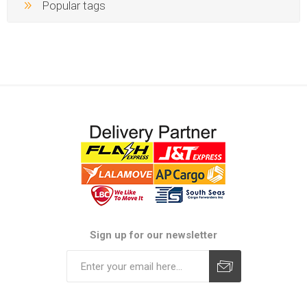
Popular tags
Sign up for our newsletter
Subscribe
Unsubscribe