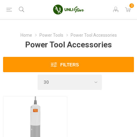
0
Home
Power Tools
Power Tool Accessories
Power Tool Accessories
FILTERS