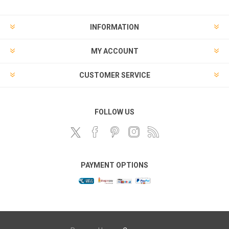
INFORMATION
MY ACCOUNT
CUSTOMER SERVICE
FOLLOW US
PAYMENT OPTIONS