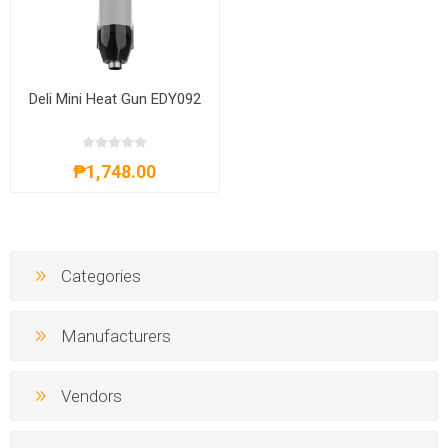
Deli Mini Heat Gun EDY092
₱1,748.00
Categories
Manufacturers
Vendors