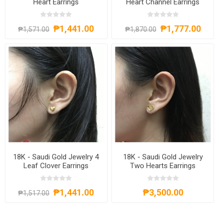
Heart Earrings
Heart Channel Earrings
₱1,441.00
₱1,777.00
₱1,571.00
₱1,870.00
18K - Saudi Gold Jewelry 4
18K - Saudi Gold Jewelry
Leaf Clover Earrings
Two Hearts Earrings
₱1,441.00
₱3,500.00
₱1,517.00