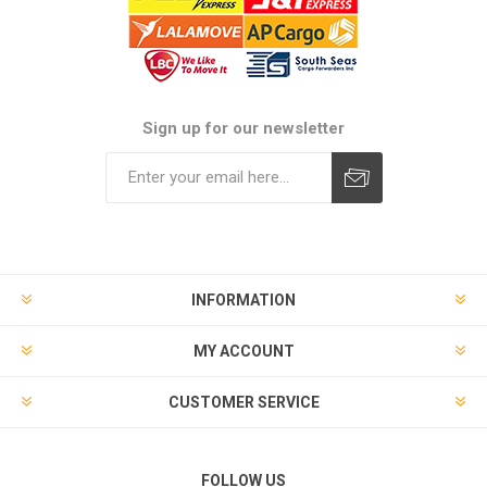
Sign up for our newsletter
Subscribe
Unsubscribe
INFORMATION
MY ACCOUNT
CUSTOMER SERVICE
FOLLOW US