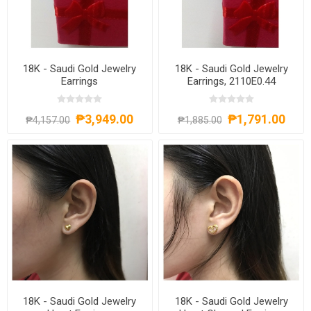
18K - Saudi Gold Jewelry
18K - Saudi Gold Jewelry
Earrings
Earrings, 2110E0.44
₱3,949.00
₱1,791.00
₱4,157.00
₱1,885.00
18K - Saudi Gold Jewelry
18K - Saudi Gold Jewelry