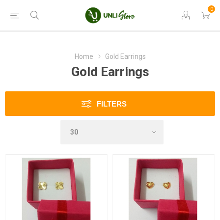
0
Home
Gold Earrings
Gold Earrings
FILTERS