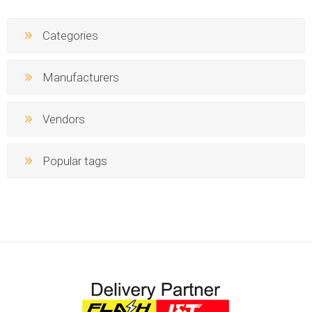
Categories
Manufacturers
Vendors
Popular tags