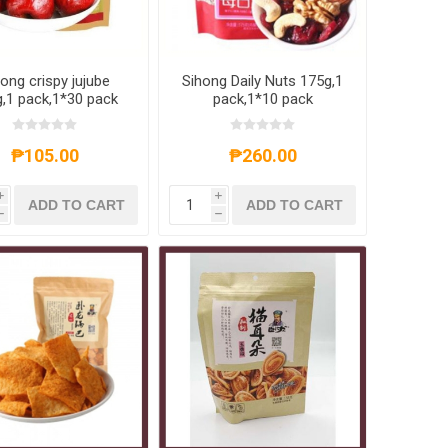
ong crispy jujube
Sihong Daily Nuts 175g,1
,1 pack,1*30 pack
pack,1*10 pack
₱105.00
₱260.00
i
i
ADD TO CART
ADD TO CART
h
h