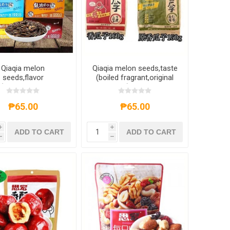
Qiaqia melon
Qiaqia melon seeds,taste
seeds,flavor
(boiled fragrant,original
(pecan,honey
fragrant),1 pack,1*32
er,caramel,original
pack
vor,rattan pepper)
₱65.00
₱65.00
,1 pack,1*32 pack
i
i
ADD TO CART
ADD TO CART
h
h