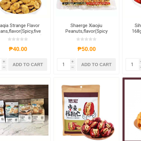
iaqia Strange Flavor
Shaerge Xiaojiu
Sih
ans,flavor(Spicy,five
Peanuts,flavor(Spicy
168g
grances,crab yellow)
flavor,salt and pepper
0g,1 pack,1*50 pack
flavor,barbecue flavor)
90g,1 pack,1*60 pack
₱40.00
₱50.00
i
i
ADD TO CART
ADD TO CART
h
h