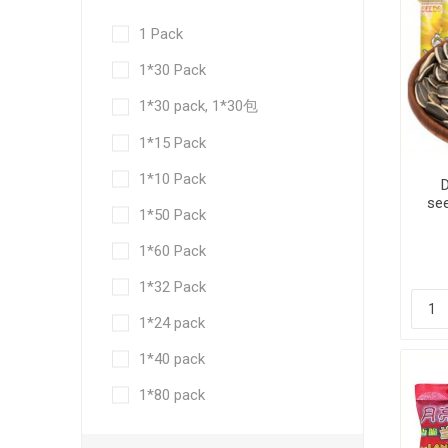
1 Pack
1*30 Pack
1*30 pack, 1*30包
1*15 Pack
1*10 Pack
see
1*50 Pack
1*60 Pack
1*32 Pack
1*24 pack
1*40 pack
1*80 pack