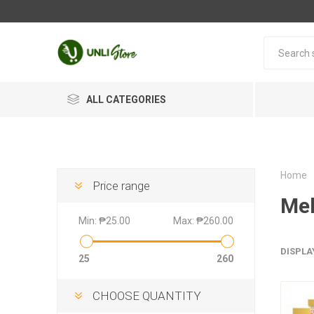
ALL CATEGORIES
Home
Price range
Mel
Min:
₱25.00
Max:
₱260.00
DISPLA
25
260
CHOOSE QUANTITY