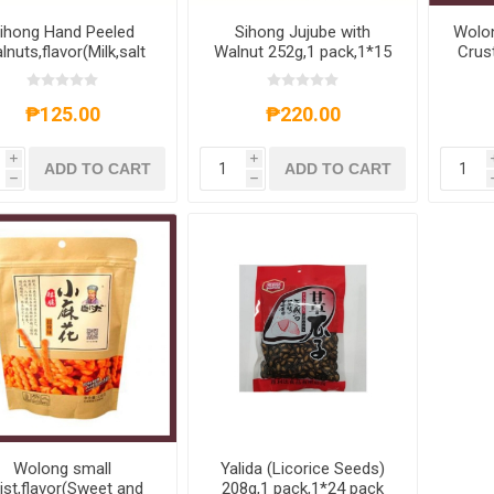
ihong Hand Peeled
Sihong Jujube with
Wolon
lnuts,flavor(Milk,salt
Walnut 252g,1 pack,1*15
Crust
d pepper,original,five
pack
with
fragrances) 210g,1
pack,1*30 pack
₱125.00
₱220.00
i
i
ADD TO CART
ADD TO CART
h
h
Wolong small
Yalida (Licorice Seeds)
ist,flavor(Sweet and
208g,1 pack,1*24 pack