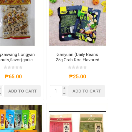
gzaiwang Longyan
Ganyuan (Daily Beans
nuts,flavor(garlic
25g,Crab Roe Flavored
vor,five fragrances
Melon Seeds 40g,Original
avors,wet roasted
Green Peas 40g,Shrimp
r) 200g,1 pack,1*50
Scallops 40g),1
₱65.00
₱25.00
pack
pack,1*80 pack
i
i
ADD TO CART
ADD TO CART
h
h