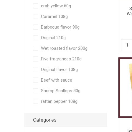
crab yellow 60g
S
Wa
Caramel 108g
an
Barbecue flavor 90g
Original 210g
Wet roasted flavor 200g
Five fragrances 210g
Original flavor 108g
Beef with sauce
Shrimp Scallops 40g
rattan pepper 108g
Categories
tw