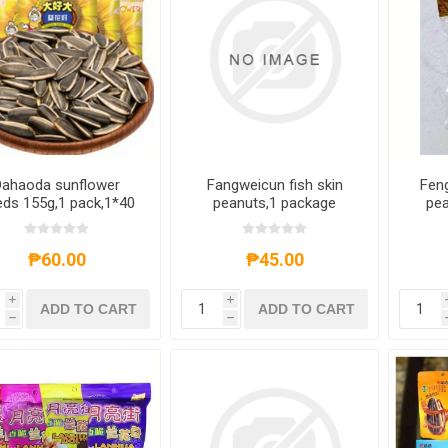
Dahaoda sunflower
Fangweicun fish skin
Fen
ds 155g,1 pack,1*40
peanuts,1 package
pea
pack
fla
fl
flavo
₱60.00
₱45.00
i
i
ADD TO CART
ADD TO CART
h
h