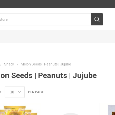
Snack
Melon Seeds | Peanuts | Jujube
on Seeds | Peanuts | Jujube
Y
PER PAGE