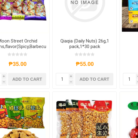
oon Street Orchid
Qiaqia (Daily Nuts) 26g,1
s,flavor(Spicy,Barbecue,five
pack,1*30 pack
ragrances,Beef with
ce),1 pack,1*50 pack
butt
fla
₱35.00
₱55.00
108g
i
i
ADD TO CART
ADD TO CART
h
h