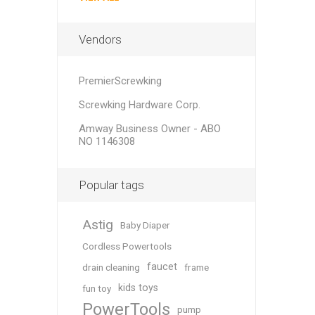
Vendors
PremierScrewking
Screwking Hardware Corp.
Amway Business Owner - ABO
NO 1146308
Popular tags
Astig
Baby Diaper
Cordless Powertools
faucet
drain cleaning
frame
kids toys
fun toy
PowerTools
pump