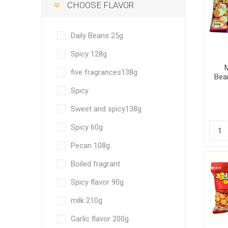
CHOOSE FLAVOR
Daily Beans 25g
Spicy 128g
M
five fragrances138g
Bean
f
Spicy
sau
Sweet and spicy138g
Spicy 60g
Pecan 108g
Boiled fragrant
Spicy flavor 90g
milk 210g
Garlic flavor 200g