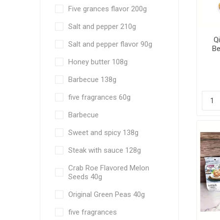
Five grances flavor 200g
Salt and pepper 210g
Q
Salt and pepper flavor 90g
Be
fra
Honey butter 108g
6
Barbecue 138g
five fragrances 60g
Barbecue
Sweet and spicy 138g
Steak with sauce 128g
Crab Roe Flavored Melon
Seeds 40g
Original Green Peas 40g
five fragrances