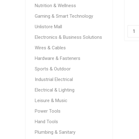
sp
Nutrition & Wellness
Gaming & Smart Technology
Unlistore Mall
Electronics & Business Solutions
Wires & Cables
Hardware & Fasteners
Sports & Outdoor
Industrial Electrical
Electrical & Lighting
Leisure & Music
Power Tools
Hand Tools
Plumbing & Sanitary