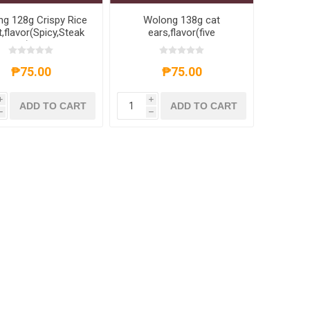
g 128g Crispy Rice
Wolong 138g cat
,flavor(Spicy,Steak
ears,flavor(five
 sauce),1 pack,1*30
fragrances,Sweet and
pack
spicy),1 pack,1*30 pack
₱75.00
₱75.00
i
i
ADD TO CART
ADD TO CART
h
h