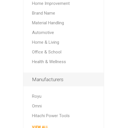
Home Improvement
Brand Name
Material Handling
Automotive
Home & Living
Office & School
Health & Wellness
Manufacturers
Royu
Omni
Hitachi Power Tools
VIEW ALL