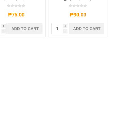
icy,Barbecue)138g,1
pack,1*30 pack
₱75.00
₱90.00
i
i
ADD TO CART
ADD TO CART
h
h