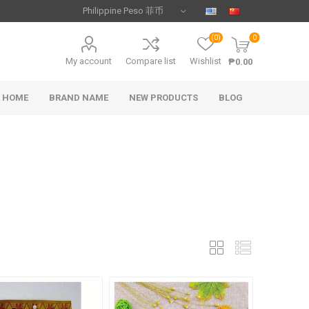
(0)
0
My account
Compare list
Wishlist
₱0.00
HOME
BRAND NAME
NEW PRODUCTS
BLOG