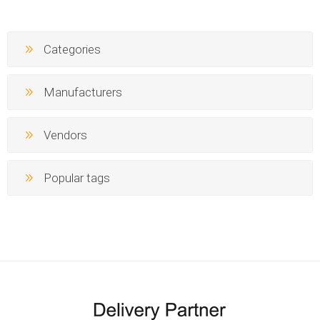
Categories
Manufacturers
Vendors
Popular tags