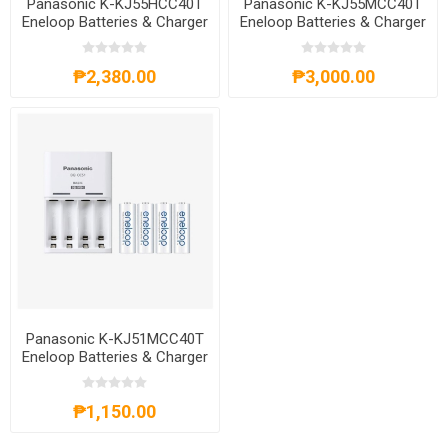
Panasonic K-KJ55HCC40T
Panasonic K-KJ55MCC40T
Eneloop Batteries & Charger
Eneloop Batteries & Charger
Kit, 171906
Kit, K-KJ55MCC40T
₱2,380.00
₱3,000.00
Panasonic K-KJ51MCC40T
Eneloop Batteries & Charger
Kit,K-KJ51MCC40T
₱1,150.00