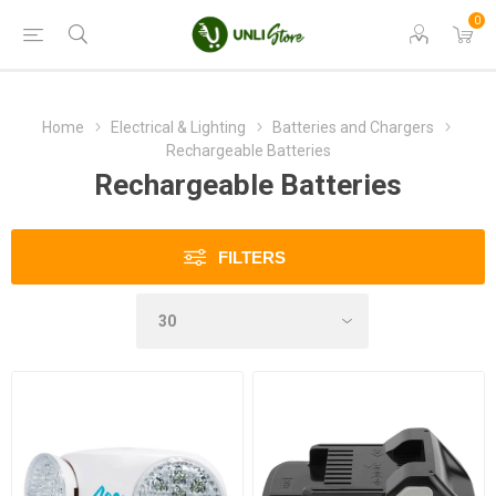
0
Home
Electrical & Lighting
Batteries and Chargers
Rechargeable Batteries
Rechargeable Batteries
FILTERS