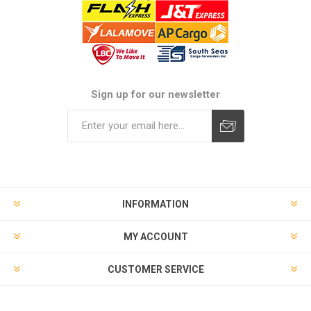
Sign up for our newsletter
Subscribe
Unsubscribe
INFORMATION
MY ACCOUNT
CUSTOMER SERVICE