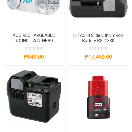
ACO RECHARGEABLE
HITACHI Slide Lithium-ion
ROUND TWIN-HEAD
Battery BSL1830
EMERGENCY LED LIGHT
₱849.00
₱17,450.00