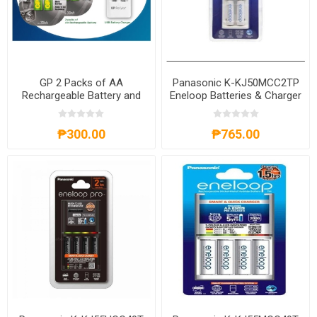
GP 2 Packs of AA
Panasonic K-KJ50MCC2TP
Rechargeable Battery and
Eneloop Batteries & Charger
USB Battery Charger,
Kit, K-KJ50MCC2TP
GPBATCHAR0521
₱300.00
₱765.00