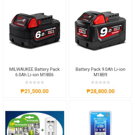
MILWAUKEE Battery Pack
Battery Pack 9.0Ah Li-ion
6.0Ah Li-ion M18B6
M18B9
₱21,500.00
₱28,800.00