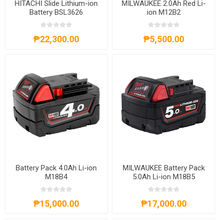
HITACHI Slide Lithium-ion
MILWAUKEE 2.0Ah Red Li-
Battery BSL3626
ion M12B2
₱22,300.00
₱5,500.00
Battery Pack 4.0Ah Li-ion
MILWAUKEE Battery Pack
M18B4
5.0Ah Li-ion M18B5
₱15,000.00
₱17,000.00