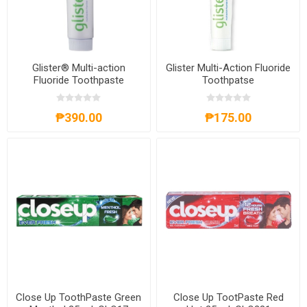
Glister® Multi-action
Glister Multi-Action Fluoride
Fluoride Toothpaste
Toothpatse
₱390.00
₱175.00
Close Up ToothPaste Green
Close Up TootPaste Red