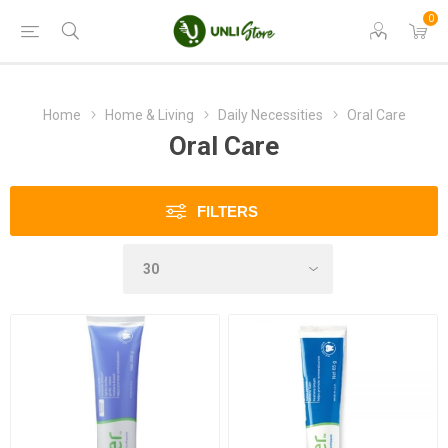
0
Home
Home & Living
Daily Necessities
Oral Care
Oral Care
FILTERS