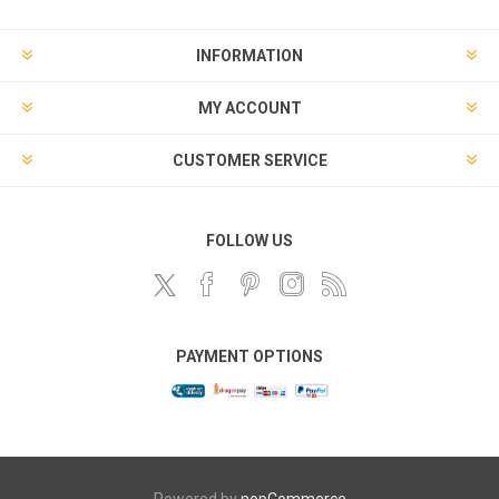
INFORMATION
MY ACCOUNT
CUSTOMER SERVICE
FOLLOW US
PAYMENT OPTIONS
Powered by
nopCommerce