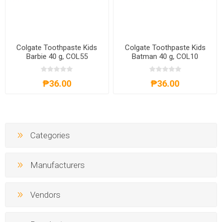
Colgate Toothpaste Kids
Colgate Toothpaste Kids
Barbie 40 g, COL55
Batman 40 g, COL10
₱36.00
₱36.00
Categories
Manufacturers
Vendors