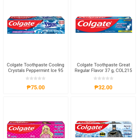
Colgate Toothpaste Cooling
Colgate Toothpaste Great
Crystals Peppermint Ice 95
Regular Flavor 37 g, COL215
ml, COL424
₱75.00
₱32.00