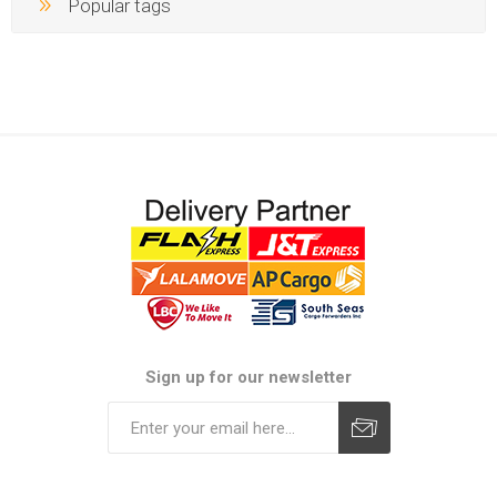
Popular tags
Sign up for our newsletter
Subscribe
Unsubscribe