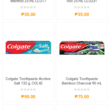
Menthol 25 ml, CLO17
Hot 25 ml, CLO231
₱35.00
₱35.00
Colgate Toothpaste Acvtive
Colgate Toothpaste
Salt 132 g, COL42
Bamboo Charcoal 90 ml,
COL111
₱90.00
₱75.00