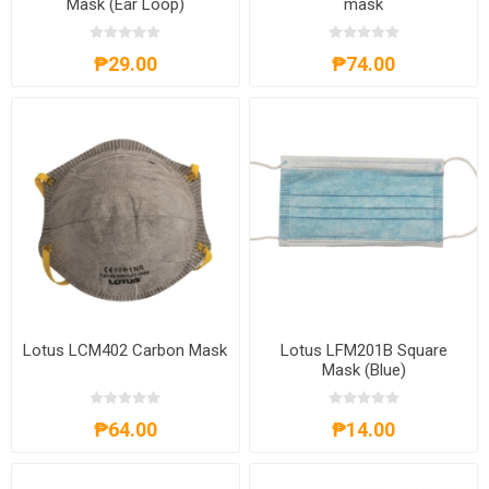
Mask (Ear Loop)
mask
₱29.00
₱74.00
Lotus LCM402 Carbon Mask
Lotus LFM201B Square
Mask (Blue)
₱64.00
₱14.00