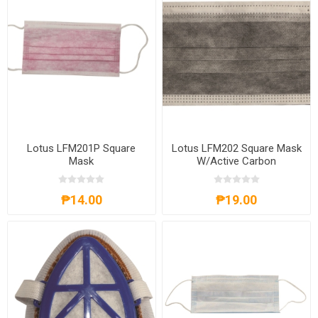
Lotus LFM201P Square
Lotus LFM202 Square Mask
Mask
W/Active Carbon
₱14.00
₱19.00