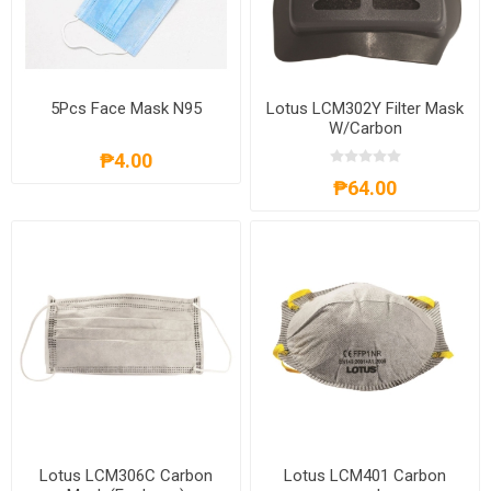
5Pcs Face Mask N95
Lotus LCM302Y Filter Mask
W/Carbon
₱4.00
₱64.00
Lotus LCM306C Carbon
Lotus LCM401 Carbon