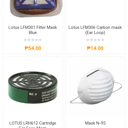
Lotus LFM301 Filter Mask
Lotus LFM306 Carbon mask
Blue
(Ear Loop)
₱54.00
₱14.00
LOTUS LRH612 Cartridge
Mask N-95