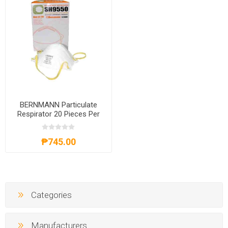
BERNMANN Particulate
Respirator 20 Pieces Per
Box B-35061
₱745.00
Categories
Manufacturers