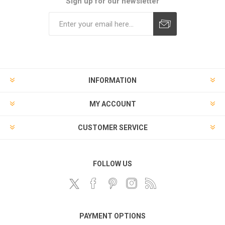
Sign up for our newsletter
Subscribe
Unsubscribe
INFORMATION
MY ACCOUNT
CUSTOMER SERVICE
FOLLOW US
PAYMENT OPTIONS