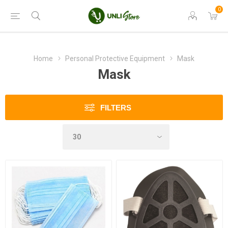
0
Home
Personal Protective Equipment
Mask
Mask
FILTERS