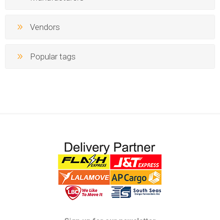
Vendors
Popular tags