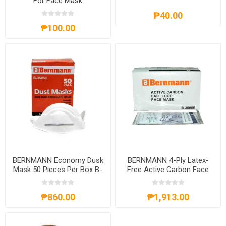
For Face Mask
₱40.00
₱100.00
BERNMANN Economy Dusk
BERNMANN 4-Ply Latex-
Mask 50 Pieces Per Box B-
Free Active Carbon Face
35050
Mask 50 Pieces Per Box B-
35055
₱860.00
₱1,913.00