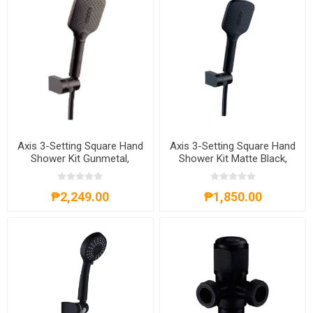
Axis 3-Setting Square Hand
Axis 3-Setting Square Hand
Shower Kit Gunmetal,
Shower Kit Matte Black,
AXS62A4013G
AXS62A4013B
₱2,249.00
₱1,850.00