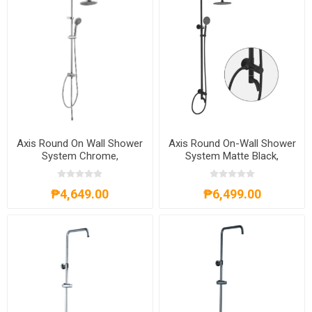
Axis Round On Wall Shower
Axis Round On-Wall Shower
System Chrome,
System Matte Black,
AXS57S300C
AXS54S300B
₱4,649.00
₱6,499.00