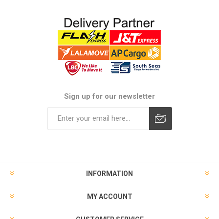
Sign up for our newsletter
Subscribe
Unsubscribe
INFORMATION
MY ACCOUNT