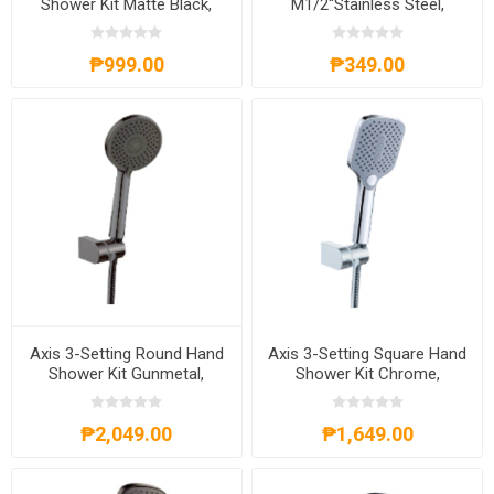
Shower Kit Matte Black,
M1/2''Stainless Steel,
AXS62A4011B
AXS71A1202S
₱999.00
₱349.00
Axis 3-Setting Round Hand
Axis 3-Setting Square Hand
Shower Kit Gunmetal,
Shower Kit Chrome,
AXS61A4013G
AXS62A4013C
₱2,049.00
₱1,649.00