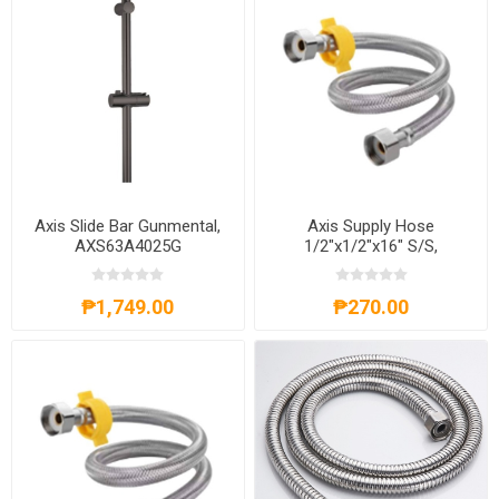
Axis Slide Bar Gunmental,
Axis Supply Hose
AXS63A4025G
1/2"x1/2"x16" S/S,
AXS83A4216S
₱1,749.00
₱270.00