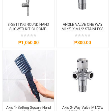
3-SETTING ROUND HAND
ANGLE VALVE ONE WAY
SHOWER KIT CHROME-
M1/2" X M1/2 STAINLESS
AXS61A4013C
STEEL-AXS71A1201S
₱1,050.00
₱300.00
Axis 1-Setting Square Hand
Axis 2-Way Valve M1/2''x