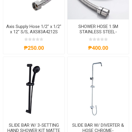
Axis Supply Hose 1/2" x 1/2"
SHOWER HOSE 1.5M
x 12" S/S, AXS83A4212S
STAINLESS STEEL-
AXS60A150S
₱250.00
₱400.00
SLIDE BAR W/ 3-SETTING
SLIDE BAR W/ DIVERTER &
HAND SHOWER KIT MATTE
HOSE CHROME-