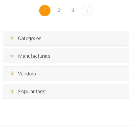
1
2
3
Categories
Manufacturers
Vendors
Popular tags