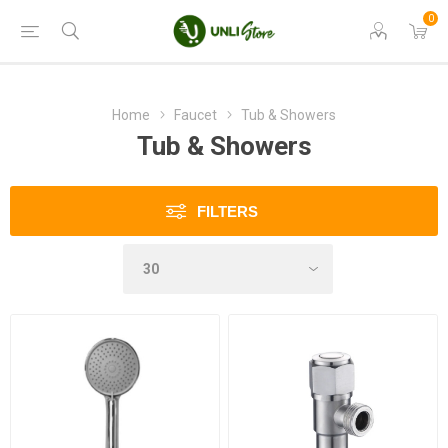
0
Home
Faucet
Tub & Showers
Tub & Showers
FILTERS