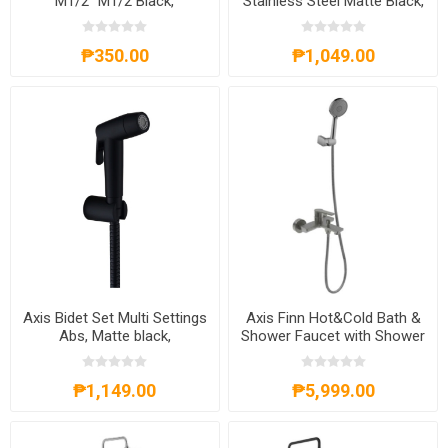
M1/2'' M1/2 Black,
Stainless Steel Matte Black,
AXS71A1201B
AXS82A8001B
₱350.00
₱1,049.00
Axis Bidet Set Multi Settings
Axis Finn Hot&Cold Bath &
Abs, Matte black,
Shower Faucet with Shower
AXS81A8002B
Kit Gunmetal
₱1,149.00
₱5,999.00