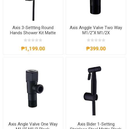
Axis 3-Settting Round
Axis Anggle Valve Two Way
Hands Shower Kit Matte
M1/2''X M1/2X
Black, AXS61A4011B+
Black,AXS71A1202B
₱1,199.00
₱399.00
Axis Angle Valve One Way
Axis Bider 1-Setting