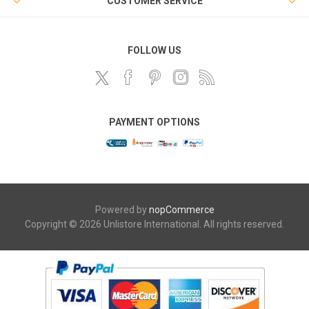
CUSTOMER SERVICE
FOLLOW US
PAYMENT OPTIONS
Powered by
nopCommerce
Copyright © 2026 Unlistore International. All rights reserved.