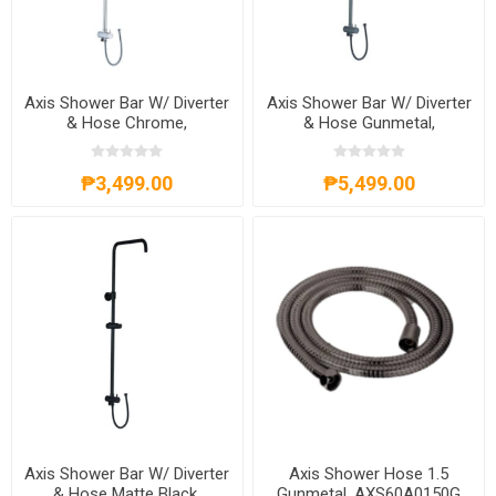
Axis Shower Bar W/ Diverter
Axis Shower Bar W/ Diverter
& Hose Chrome,
& Hose Gunmetal,
AXS20A301C
AXS20A301G
₱3,499.00
₱5,499.00
Axis Shower Bar W/ Diverter
Axis Shower Hose 1.5
& Hose Matte Black,
Gunmetal, AXS60A0150G