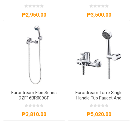
BLACK-AXS63A4025B
AXS201301C
₱2,950.00
₱3,500.00
Eurostream Elbe Series
Eurostream Torre Single
DZF16BR009CP
Handle Tub Faucet And
Shower DZF16BR010CP
₱3,810.00
₱5,020.00