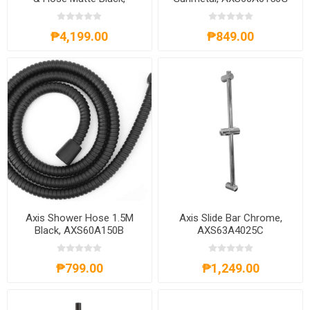
AXS20A301B
₱4,199.00
₱849.00
Axis Shower Hose 1.5M
Axis Slide Bar Chrome,
Black, AXS60A150B
AXS63A4025C
₱799.00
₱1,249.00