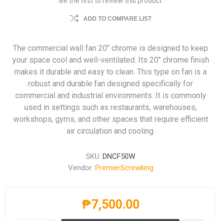
Be the first to review this product
ADD TO COMPARE LIST
The commercial wall fan 20" chrome is designed to keep
your space cool and well-ventilated. Its 20" chrome finish
makes it durable and easy to clean. This type on fan is a
robust and durable fan designed specifically for
commercial and industrial environments. It is commonly
used in settings such as restaurants, warehouses,
workshops, gyms, and other spaces that require efficient
air circulation and cooling.
SKU:
DNCF50W
Vendor:
PremierScrewking
₱7,500.00