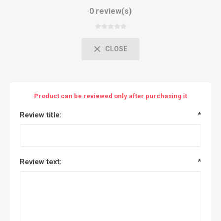
0 review(s)
CLOSE
Product can be reviewed only after purchasing it
Review title:
*
Review text:
*