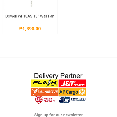
Dowell WF18AS 18" Wall Fan
₱1,390.00
Sign up for our newsletter