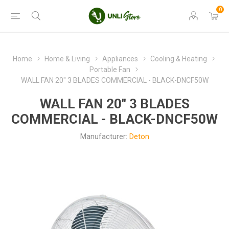
0
Home
Home & Living
Appliances
Cooling & Heating
Portable Fan
WALL FAN 20" 3 BLADES COMMERCIAL - BLACK-DNCF50W
WALL FAN 20" 3 BLADES
COMMERCIAL - BLACK-DNCF50W
Manufacturer:
Deton