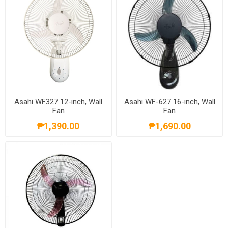
Asahi WF327 12-inch, Wall
Asahi WF-627 16-inch, Wall
Fan
Fan
₱1,390.00
₱1,690.00