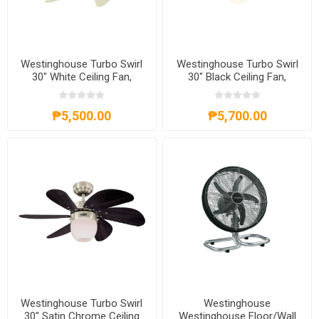
Westinghouse Turbo Swirl
Westinghouse Turbo Swirl
30" White Ceiling Fan,
30" Black Ceiling Fan,
WH6T30WHD
WH6T30BKD
₱5,500.00
₱5,700.00
Westinghouse Turbo Swirl
Westinghouse
30" Satin Chrome Ceiling
Westinghouse Floor/Wall