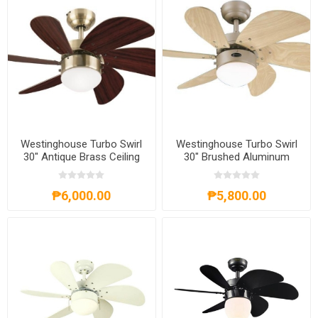
Westinghouse Turbo Swirl
Westinghouse Turbo Swirl
30" Antique Brass Ceiling
30" Brushed Aluminum
Fan, WH6T30ABD
Ceiling Fan, WH6T30BAD
₱6,000.00
₱5,800.00