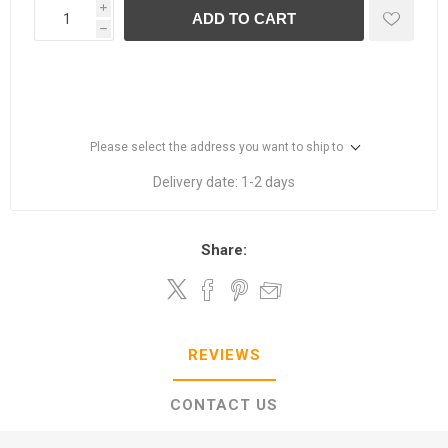
i
ADD TO CART
h
Please select the address you want to ship to
Delivery date:
1-2 days
Share:
REVIEWS
CONTACT US