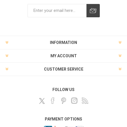
Subscribe
Unsubscribe
INFORMATION
MY ACCOUNT
CUSTOMER SERVICE
FOLLOW US
PAYMENT OPTIONS