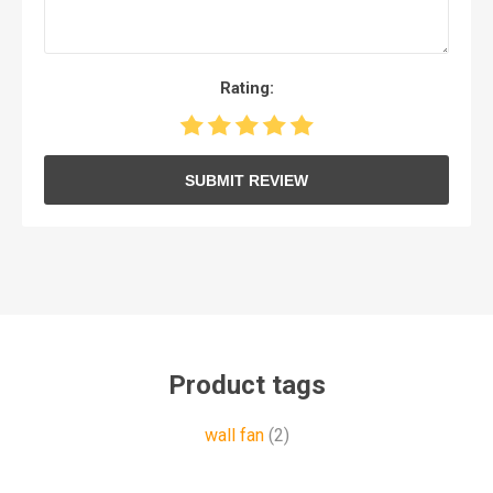
Rating:
SUBMIT REVIEW
Product tags
wall fan
(2)