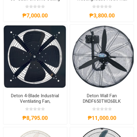
Fan, WH72560
Fan
₱7,000.00
₱3,800.00
Deton 4-Blade Industrial
Deton Wall Fan
Ventilating Fan,
DNDF650TW26BLK
DNFAD50420BLK
₱8,795.00
₱11,000.00