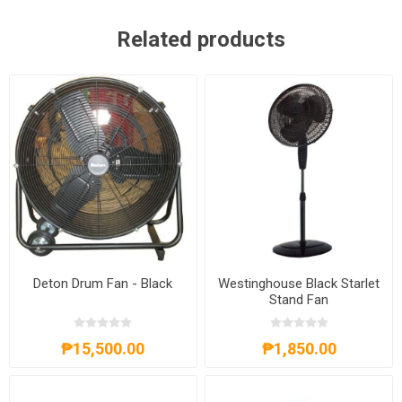
Related products
Deton Drum Fan - Black
Westinghouse Black Starlet
Stand Fan
₱15,500.00
₱1,850.00