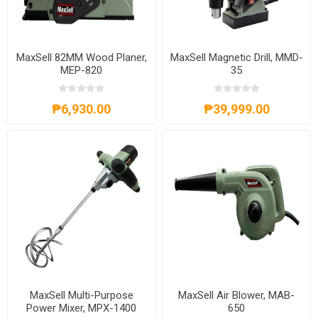
MaxSell 82MM Wood Planer,
MaxSell Magnetic Drill, MMD-
MEP-820
35
₱6,930.00
₱39,999.00
MaxSell Multi-Purpose
MaxSell Air Blower, MAB-
Power Mixer, MPX-1400
650