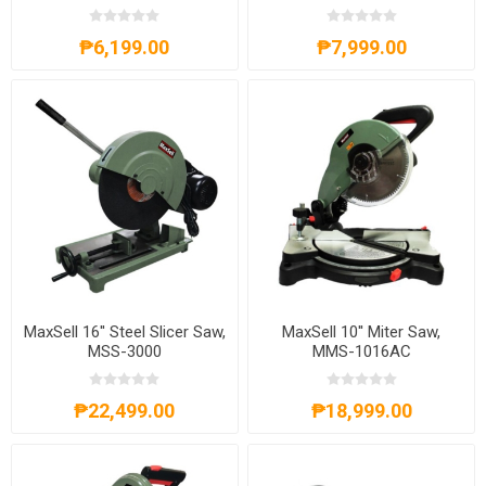
₱6,199.00
₱7,999.00
MaxSell 16'' Steel Slicer Saw,
MaxSell 10'' Miter Saw,
MSS-3000
MMS-1016AC
₱22,499.00
₱18,999.00