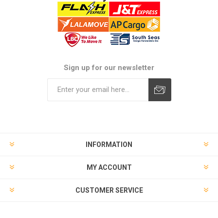
Sign up for our newsletter
Subscribe
Unsubscribe
INFORMATION
MY ACCOUNT
CUSTOMER SERVICE