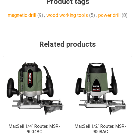
Product tags
magnetic drill
(9)
,
wood working tools
(5)
,
power drill
(8)
Related products
MaxSell 1/4'' Router, MSR-
MaxSell 1/2'' Router, MSR-
9004AC
9008AC