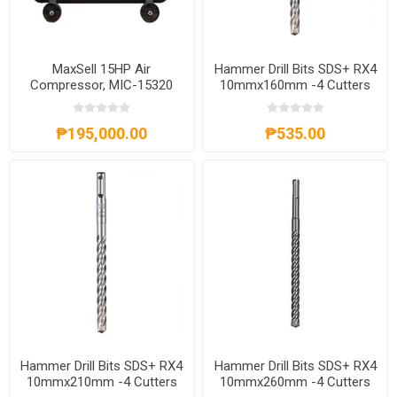
MaxSell 15HP Air
Hammer Drill Bits SDS+ RX4
Compressor, MIC-15320
10mmx160mm -4 Cutters
4932352026
₱195,000.00
₱535.00
Hammer Drill Bits SDS+ RX4
Hammer Drill Bits SDS+ RX4
10mmx210mm -4 Cutters
10mmx260mm -4 Cutters