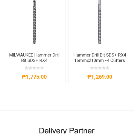
MILWAUKEE Hammer Drill
Hammer Drill Bit SDS+ RX4
Bit SDS+ RX4
16mmx210mm -4 Cutters
16mmx310mm -4 Cutters
4932352953
4932352954
₱1,775.00
₱1,269.00