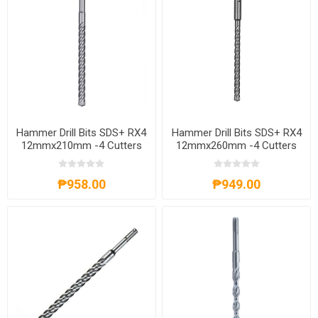
Hammer Drill Bits SDS+ RX4
Hammer Drill Bits SDS+ RX4
12mmx210mm -4 Cutters
12mmx260mm -4 Cutters
4932352032
4932352033
₱958.00
₱949.00