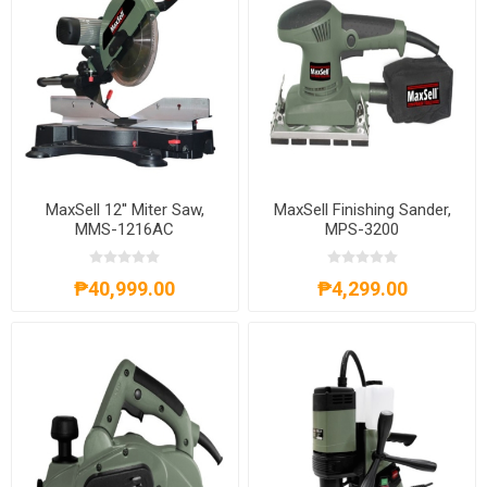
MaxSell 12'' Miter Saw,
MaxSell Finishing Sander,
MMS-1216AC
MPS-3200
₱40,999.00
₱4,299.00