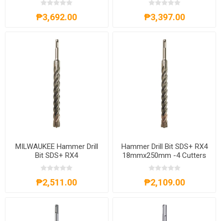
4932356505
₱3,692.00
₱3,397.00
MILWAUKEE Hammer Drill
Hammer Drill Bit SDS+ RX4
Bit SDS+ RX4
18mmx250mm -4 Cutters
20mmx250mm -4 Cutters
4932356502
4932356504
₱2,511.00
₱2,109.00