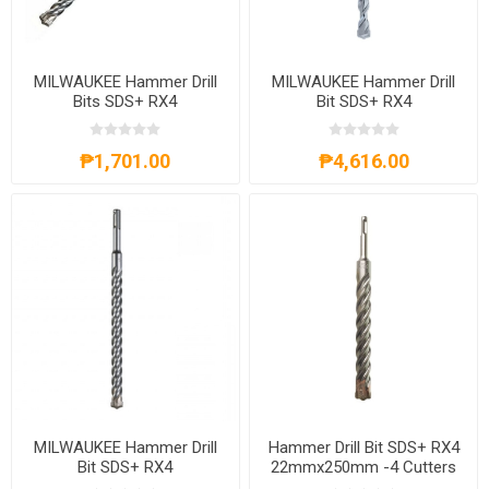
MILWAUKEE Hammer Drill
MILWAUKEE Hammer Drill
Bits SDS+ RX4
Bit SDS+ RX4
12mmx310mm -4 Cutters
25mmx250mm -4 Cutters
4932352034
4932399333
₱1,701.00
₱4,616.00
MILWAUKEE Hammer Drill
Hammer Drill Bit SDS+ RX4
Bit SDS+ RX4
22mmx250mm -4 Cutters
20mmx450mm -4 Cutters
4932399332