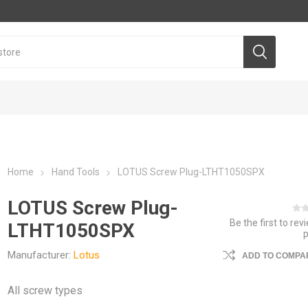
Home
Hand Tools
LOTUS Screw Plug-LTHT1050SPX
LOTUS Screw Plug-
Be the first to rev
LTHT1050SPX
Manufacturer:
Lotus
ADD TO COMPAR
All screw types