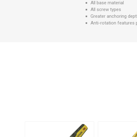
All base material
All screw types
Greater anchoring dep
Anti-rotation features 