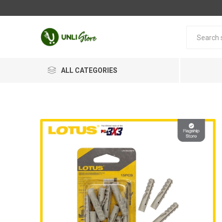
ALL CATEGORIES