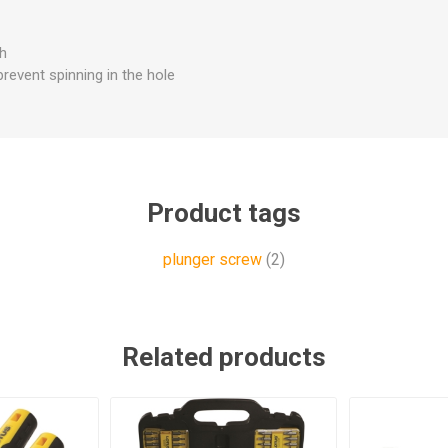
th
prevent spinning in the hole
Product tags
plunger screw
(2)
Related products