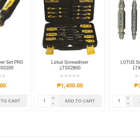
ver Set PRO
Lotus Screwdriver
LOTUS Sc
TSS200
,LTSS2800
LT
00
₱1,400.00
₱
i
i
 TO CART
ADD TO CART
h
h