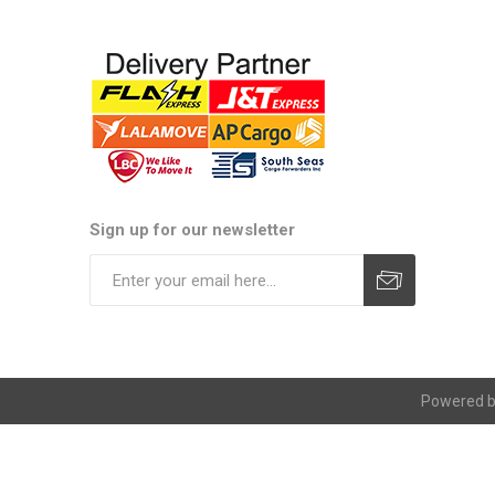
Sign up for our newsletter
Subscribe
Unsubscribe
Powered 