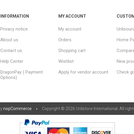
INFORMATION
MY ACCOUNT
CUSTOM
Privacy notice
My account
Unlisour
About us
Orders
Home P
Contact us
Shopping cart
Compare 
Help Center
Wishlist
New pro
DragonPay ( Payment
Apply for vendor account
Check gi
Options)
by
nopCommerce
Copyright © 2026 Unlistore International. All righ