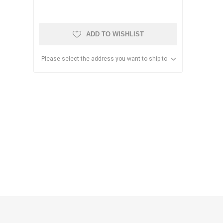
ADD TO WISHLIST
Please select the address you want to ship to