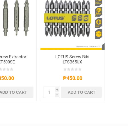
rew Extractor
LOTUS Screw Bits
XT500SE
LTSB65UX
350.00
₱450.00
i
ADD TO CART
ADD TO CART
h