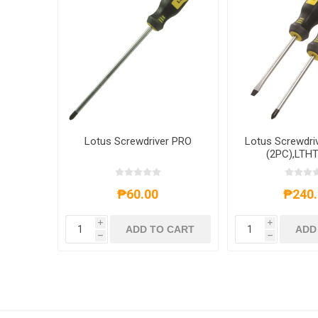
Lotus Screwdriver PRO
Lotus Screwdri
(2PC),LTH
₱60.00
₱240.
i
i
ADD TO CART
ADD
h
h