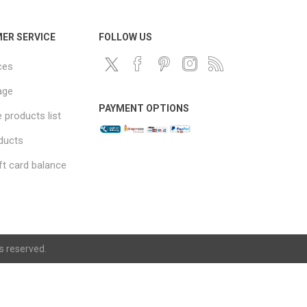
ER SERVICE
FOLLOW US
ces
age
PAYMENT OPTIONS
products list
ducts
ft card balance
ts reserved.