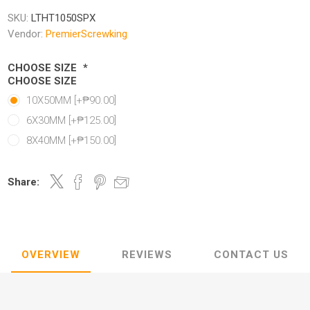
SKU:
LTHT1050SPX
Vendor:
PremierScrewking
CHOOSE SIZE
*
CHOOSE SIZE
10X50MM [+₱90.00]
6X30MM [+₱125.00]
8X40MM [+₱150.00]
Share:
OVERVIEW
REVIEWS
CONTACT US