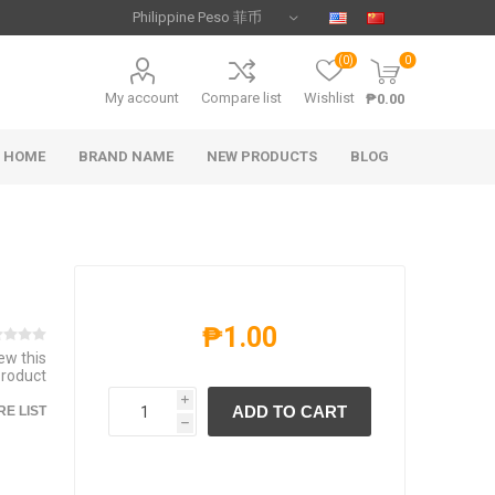
(0)
0
My account
Compare list
Wishlist
₱0.00
HOME
BRAND NAME
NEW PRODUCTS
BLOG
₱1.00
iew this
product
i
ADD TO CART
E LIST
h