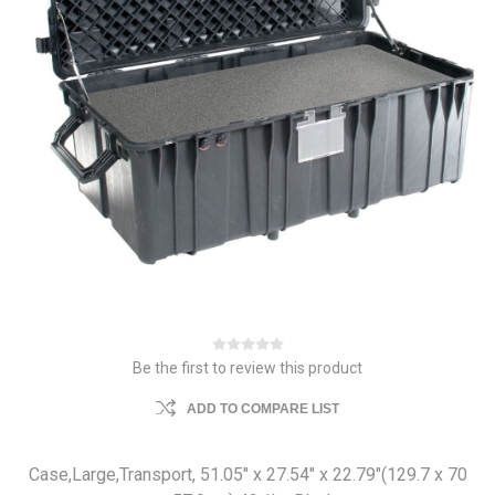
Be the first to review this product
ADD TO COMPARE LIST
Case,Large,Transport, 51.05" x 27.54" x 22.79"(129.7 x 70