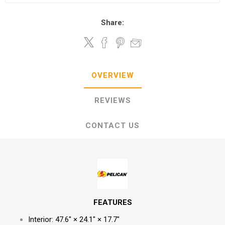
Share:
OVERVIEW
REVIEWS
CONTACT US
FEATURES
Interior: 47.6" × 24.1" × 17.7"