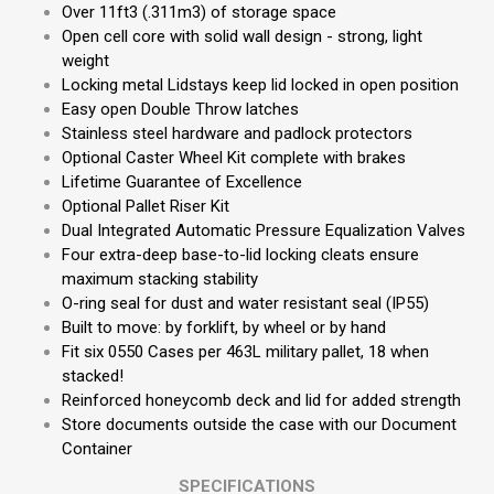
Over 11ft3 (.311m3) of storage space
Open cell core with solid wall design - strong, light
weight
Locking metal Lidstays keep lid locked in open position
Easy open Double Throw latches
Stainless steel hardware and padlock protectors
Optional Caster Wheel Kit complete with brakes
Lifetime Guarantee of Excellence
Optional Pallet Riser Kit
Dual Integrated Automatic Pressure Equalization Valves
Four extra-deep base-to-lid locking cleats ensure
maximum stacking stability
O-ring seal for dust and water resistant seal (IP55)
Built to move: by forklift, by wheel or by hand
Fit six 0550 Cases per 463L military pallet, 18 when
stacked!
Reinforced honeycomb deck and lid for added strength
Store documents outside the case with our Document
Container
SPECIFICATIONS