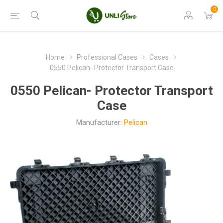
0
Home
Professional Cases
Cases
0550 Pelican- Protector Transport Case
0550 Pelican- Protector Transport
Case
Manufacturer:
Pelican