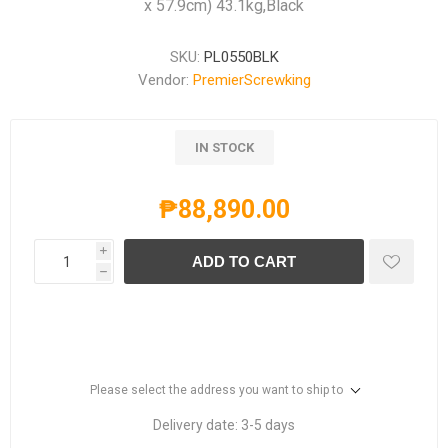
x 57.9cm) 43.1kg,Black
SKU:
PL0550BLK
Vendor:
PremierScrewking
IN STOCK
₱88,890.00
i
ADD TO CART
h
Please select the address you want to ship to
Delivery date:
3-5 days