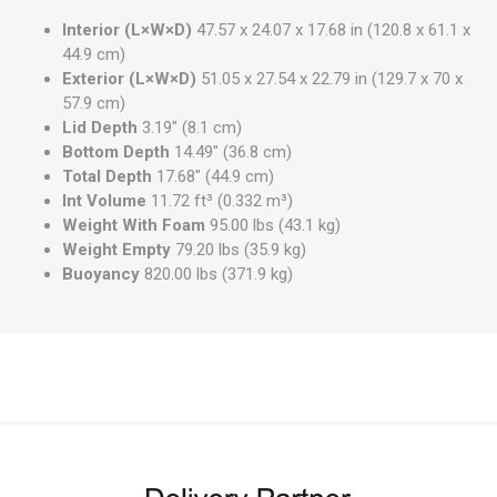
Interior (L×W×D)
47.57 x 24.07 x 17.68 in (120.8 x 61.1 x
44.9 cm)
Exterior (L×W×D)
51.05 x 27.54 x 22.79 in (129.7 x 70 x
57.9 cm)
Lid Depth
3.19"
(8.1 cm
)
Bottom Depth
14.49"
(36.8 cm
)
Total Depth
17.68"
(44.9 cm
)
Int Volume
11.72 ft³
(0.332 m³
)
Weight With Foam
95.00 lbs
(43.1 kg
)
Weight Empty
79.20 lbs
(35.9 kg
)
Buoyancy
820.00 lbs
(371.9 kg
)