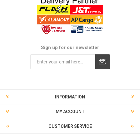
Sign up for our newsletter
Subscribe
Unsubscribe
INFORMATION
MY ACCOUNT
CUSTOMER SERVICE